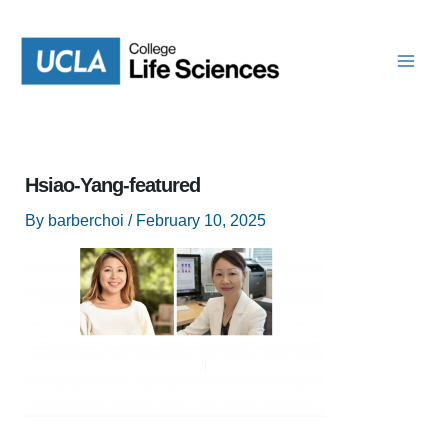
Skip
to
content
Hsiao-Yang-featured
By
barberchoi
/
February 10, 2025