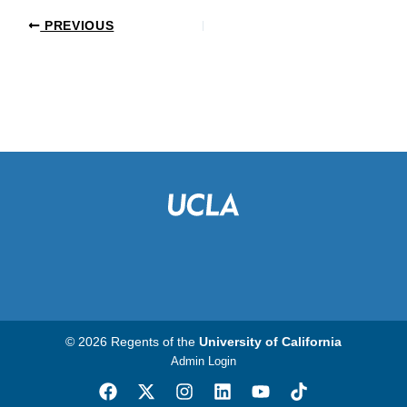
PREVIOUS
© 2026 Regents of the
University of California
Admin Login