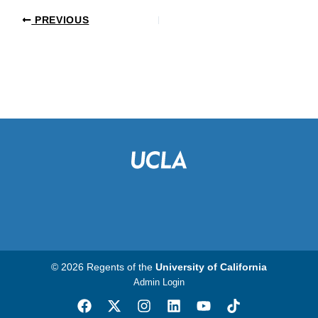
PREVIOUS
© 2026 Regents of the
University of California
Admin Login