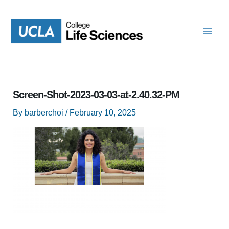
Skip
to
content
Screen-Shot-2023-03-03-at-2.40.32-PM
By
barberchoi
/
February 10, 2025