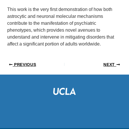
This work is the very first demonstration of how both
astrocytic and neuronal molecular mechanisms
contribute to the manifestation of psychiatric
phenotypes, which provides novel avenues to
understand and intervene in mitigating disorders that
affect a significant portion of adults worldwide.
PREVIOUS
NEXT