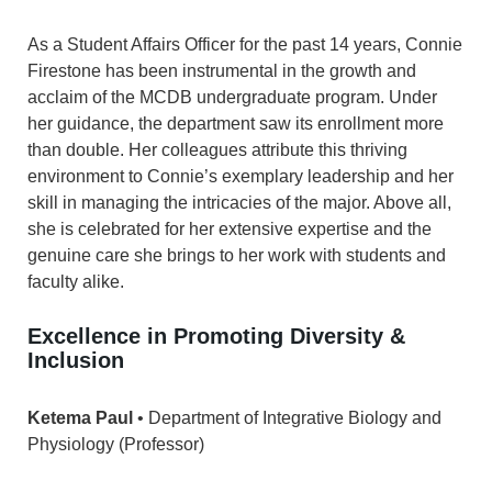
As a Student Affairs Officer for the past 14 years, Connie
Firestone has been instrumental in the growth and
acclaim of the MCDB undergraduate program. Under
her guidance, the department saw its enrollment more
than double. Her colleagues attribute this thriving
environment to Connie’s exemplary leadership and her
skill in managing the intricacies of the major. Above all,
she is celebrated for her extensive expertise and the
genuine care she brings to her work with students and
faculty alike.
Excellence in Promoting Diversity &
Inclusion
Ketema Paul
• Department of Integrative Biology and
Physiology (Professor)