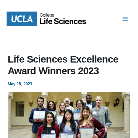
Skip
to
content
Life Sciences Excellence
Award Winners 2023
May 18, 2023