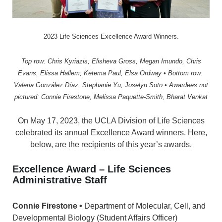
2023 Life Sciences Excellence Award Winners.
Top row: Chris Kyriazis, Elisheva Gross, Megan Imundo, Chris
Evans, Elissa Hallem, Ketema Paul, Elsa Ordway •
Bottom row:
Valeria González Díaz, Stephanie Yu, Joselyn Soto • Awardees n
ot
pictured: Connie Firestone, Melissa Paquette-Smith, Bharat Venkat
On May 17, 2023, the UCLA Division of Life Sciences
celebrated its annual Excellence Award winners. Here,
below, are the recipients of this year’s awards.
Excellence Award –
Life Sciences
Administrative Staff
Connie Firestone •
Department of Molecular, Cell, and
Developmental Biology (Student Affairs Officer)