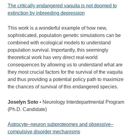
The critically endangered vaquita is not doomed to
extinction by inbreeding depression
This work is a wonderful example of how new,
sophisticated, population genetic simulations can be
combined with ecological models to understand
population survival. Importantly, this seemingly
theoretical work has very direct real-world
consequences by allowing us to understand what are
they most crucial factors for the survival of the vaquita
and thus providing a potential policy path to maximize
the chances of survival of this endangered species.
Joselyn Soto
• Neurology Interdepartmental Program
(Ph.D. Candidate)
Astrocyte–neuron subproteomes and obsessive–
compulsive disorder mechanisms