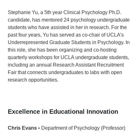
Stephanie Yu, a 5th year Clinical Psychology Ph.D.
candidate, has mentored 24 psychology undergraduate
students who have assisted in her in research. For the
past four years, Yu has served as co-chair of UCLA’s
Underrepresented Graduate Students in Psychology. In
this role, she has been organizing and co-hosting
quarterly workshops for UCLA undergraduate students,
including an annual Research Assistant Recruitment
Fair that connects undergraduates to labs with open
research opportunities.
Excellence in Educational Innovation
Chris Evans
• Department of Psychology (Professor)