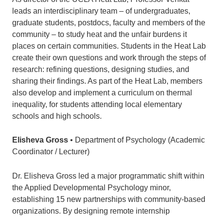
leads an interdisciplinary team – of undergraduates,
graduate students, postdocs, faculty and members of the
community – to study heat and the unfair burdens it
places on certain communities. Students in the Heat Lab
create their own questions and work through the steps of
research: refining questions, designing studies, and
sharing their findings. As part of the Heat Lab, members
also develop and implement a curriculum on thermal
inequality, for students attending local elementary
schools and high schools.
Elisheva Gross
• Department of Psychology (Academic
Coordinator / Lecturer)
Dr. Elisheva Gross led a major programmatic shift within
the Applied Developmental Psychology minor,
establishing 15 new partnerships with community-based
organizations. By designing remote internship