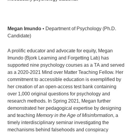
Megan Imundo
• Department of Psychology (Ph.D.
Candidate)
A prolific educator and advocate for equity, Megan
Imundo (Bjork Learning and Forgetting Lab) has
supported nine psychology courses as a TA and served
as a 2020-2021 Mind over Matter Teaching Fellow. Her
commitment to accessible education is exemplified by
her creation of an open-access test bank containing
over 1,000 original questions for psychology and
research methods. In Spring 2021, Megan further
demonstrated her pedagogical expertise by designing
and teaching
Memory in the Age of Misinformation
, a
timely interdisciplinary seminar investigating the
mechanisms behind falsehoods and conspiracy