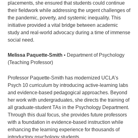
placements, she ensured that students could continue
their fieldwork while addressing the urgent challenges of
the pandemic, poverty, and systemic inequality. This
initiative provided a vital bridge between academic
study and real-world advocacy during a time of immense
social need.
Melissa Paquette-Smith
• Department of Psychology
(Teaching Professor)
Professor Paquette-Smith has modernized UCLA’s
Psych 10 curriculum by introducing active-learning labs
and evidence-based pedagogical approaches. Beyond
her work with undergraduates, she directs the training of
all graduate-student TAs in the Psychology Department.
Through this dual focus, she provides future professors
with a foundation in evidence-based instruction while
enhancing the learning experience for thousands of
introductory psychology students.