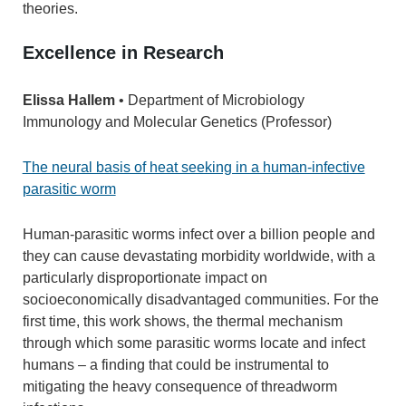
theories.
Excellence in Research
Elissa Hallem
• Department of Microbiology
Immunology and Molecular Genetics (Professor)
The neural basis of heat seeking in a human-infective
parasitic worm
Human-parasitic worms infect over a billion people and
they can cause devastating morbidity worldwide, with a
particularly disproportionate impact on
socioeconomically disadvantaged communities. For the
first time, this work shows, the thermal mechanism
through which some parasitic worms locate and infect
humans – a finding that could be instrumental to
mitigating the heavy consequence of threadworm