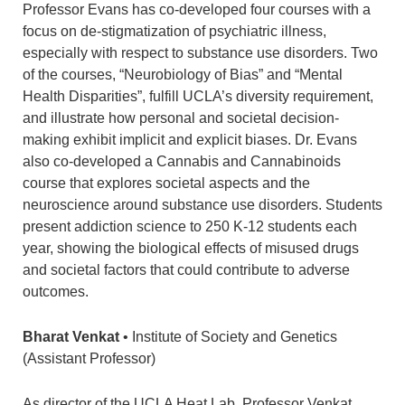
Professor Evans has co-developed four courses with a
focus on de-stigmatization of psychiatric illness,
especially with respect to substance use disorders. Two
of the courses, “Neurobiology of Bias” and “Mental
Health Disparities”, fulfill UCLA’s diversity requirement,
and illustrate how personal and societal decision-
making exhibit implicit and explicit biases. Dr. Evans
also co-developed a Cannabis and Cannabinoids
course that explores societal aspects and the
neuroscience around substance use disorders. Students
present addiction science to 250 K-12 students each
year, showing the biological effects of misused drugs
and societal factors that could contribute to adverse
outcomes.
Bharat Venkat
• Institute of Society and Genetics
(Assistant Professor)
As director of the UCLA Heat Lab, Professor Venkat