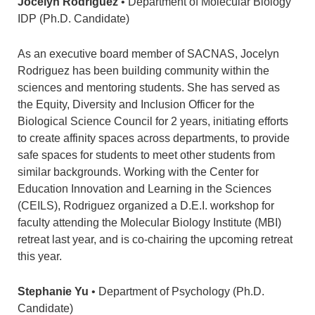
Jocelyn Rodriguez
• Department of Molecular Biology
IDP (Ph.D. Candidate)
As an executive board member of SACNAS, Jocelyn
Rodriguez has been building community within the
sciences and mentoring students. She has served as
the Equity, Diversity and Inclusion Officer for the
Biological Science Council for 2 years, initiating efforts
to create affinity spaces across departments, to provide
safe spaces for students to meet other students from
similar backgrounds. Working with the Center for
Education Innovation and Learning in the Sciences
(CEILS), Rodriguez organized a D.E.I. workshop for
faculty attending the Molecular Biology Institute (MBI)
retreat last year, and is co-chairing the upcoming retreat
this year.
Stephanie Yu
• Department of Psychology (Ph.D.
Candidate)