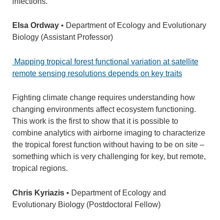
infections.
Elsa Ordway
• Department of Ecology and Evolutionary
Biology (Assistant Professor)
Mapping tropical forest functional variation at satellite
remote sensing resolutions depends on key traits
Fighting climate change requires understanding how
changing environments affect ecosystem functioning.
This work is the first to show that it is possible to
combine analytics with airborne imaging to characterize
the tropical forest function without having to be on site –
something which is very challenging for key, but remote,
tropical regions.
Chris Kyriazis
• Department of Ecology and
Evolutionary Biology (Postdoctoral Fellow)