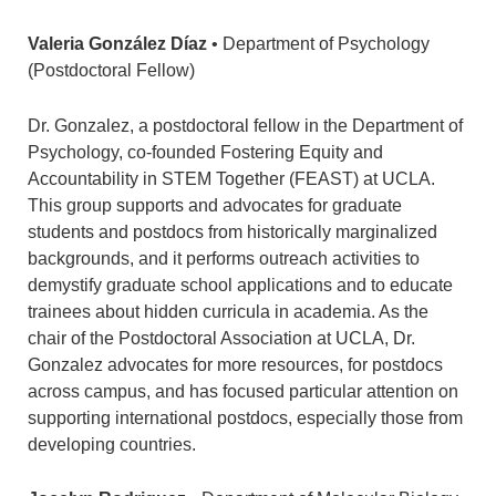
Valeria González Díaz
• Department of Psychology
(Postdoctoral Fellow)
Dr. Gonzalez, a postdoctoral fellow in the Department of
Psychology, co-founded Fostering Equity and
Accountability in STEM Together (FEAST) at UCLA.
This group supports and advocates for graduate
students and postdocs from historically marginalized
backgrounds, and it performs outreach activities to
demystify graduate school applications and to educate
trainees about hidden curricula in academia. As the
chair of the Postdoctoral Association at UCLA, Dr.
Gonzalez advocates for more resources, for postdocs
across campus, and has focused particular attention on
supporting international postdocs, especially those from
developing countries.