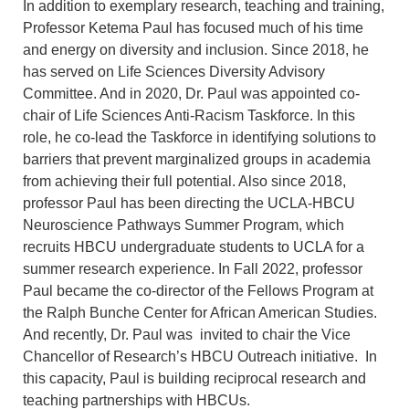
In addition to exemplary research, teaching and training,
Professor Ketema Paul has focused much of his time
and energy on diversity and inclusion. Since 2018, he
has served on Life Sciences Diversity Advisory
Committee. And in 2020, Dr. Paul was appointed co-
chair of Life Sciences Anti-Racism Taskforce. In this
role, he co-lead the Taskforce in identifying solutions to
barriers that prevent marginalized groups in academia
from achieving their full potential. Also since 2018,
professor Paul has been directing the UCLA-HBCU
Neuroscience Pathways Summer Program, which
recruits HBCU undergraduate students to UCLA for a
summer research experience. In Fall 2022, professor
Paul became the co-director of the Fellows Program at
the Ralph Bunche Center for African American Studies.
And recently, Dr. Paul was invited to chair the Vice
Chancellor of Research’s HBCU Outreach initiative. In
this capacity, Paul is building reciprocal research and
teaching partnerships with HBCUs.