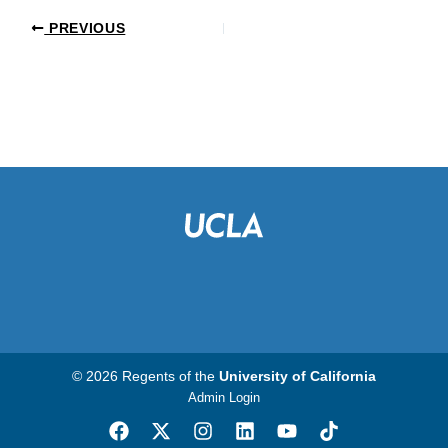
PREVIOUS
© 2026 Regents of the
University of California
Admin Login