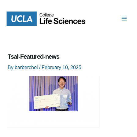
Skip
to
content
Tsai-Featured-news
By
barberchoi
/
February 10, 2025