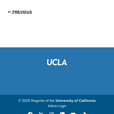
PREVIOUS
© 2026 Regents of the
University of California
Admin Login