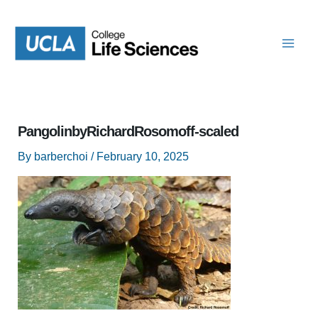
Skip
to
content
PangolinbyRichardRosomoff-scaled
By
barberchoi
/
February 10, 2025