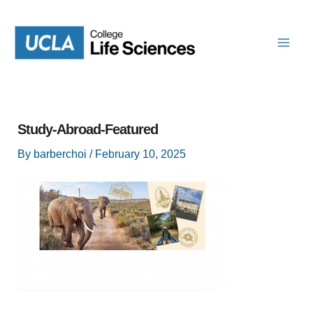
Skip
to
content
Study-Abroad-Featured
By
barberchoi
/
February 10, 2025