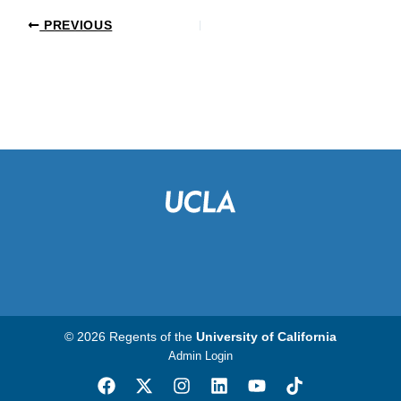
PREVIOUS
© 2026 Regents of the
University of California
Admin Login