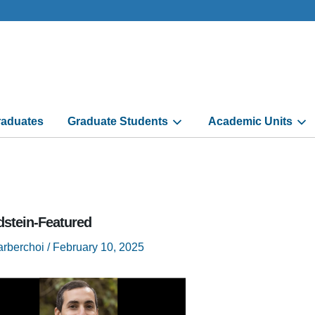
aduates
Graduate Students
Academic Units
dstein-Featured
arberchoi
/
February 10, 2025