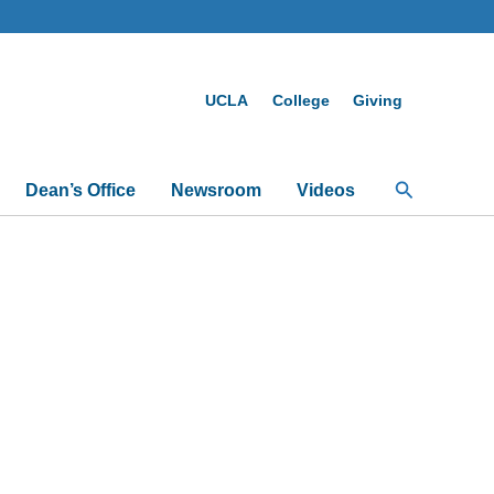
UCLA
College
Giving
Search
Dean’s Office
Newsroom
Videos