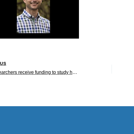
OUS
UCLA researchers receive funding to study how hormone therapy affects tumor metabolism and prostate cancer progression