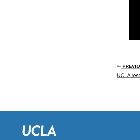
PREVI