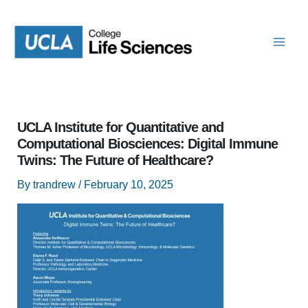
Skip
to
content
UCLA Institute for Quantitative and
Computational Biosciences: Digital Immune
Twins: The Future of Healthcare?
By
trandrew
/
February 10, 2025