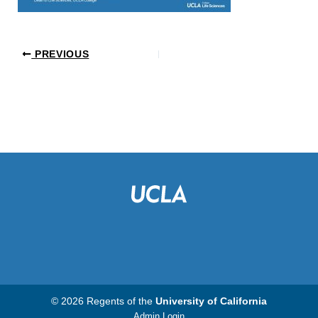
PREVIOUS
© 2026 Regents of the
University of California
Admin Login