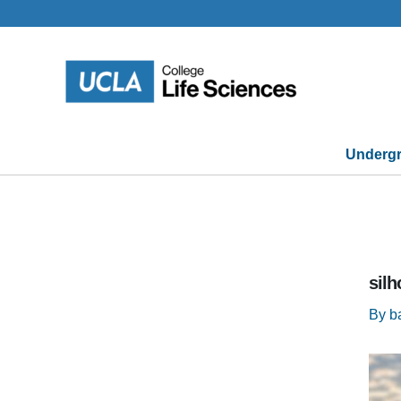
Skip
to
content
Undergr
silh
By
b