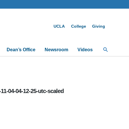
UCLA
College
Giving
Search
Dean’s Office
Newsroom
Videos
-11-04-04-12-25-utc-scaled