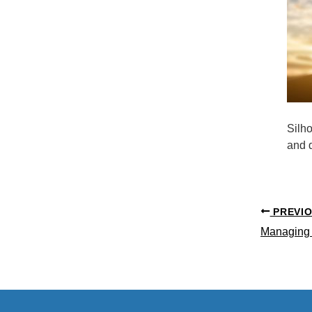
Silh
and d
PREVI