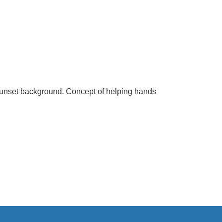
 sunset background. Concept of helping hands