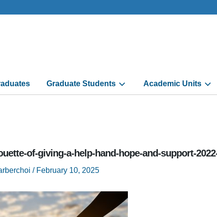
aduates
Graduate Students
Academic Units
ouette-of-giving-a-help-hand-hope-and-support-2022
arberchoi
/
February 10, 2025