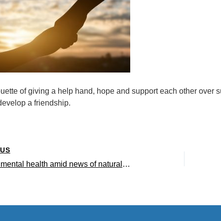
ouette of giving a help hand, hope and support each other over
evelop a friendship.
OUS
Managing mental health amid news of natural disasters – Interview with UCLA clinical psychologist Vickie Mays (Viewpoints Radio)