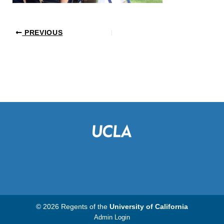
PREVIOUS
© 2026 Regents of the
University of California
Admin Login