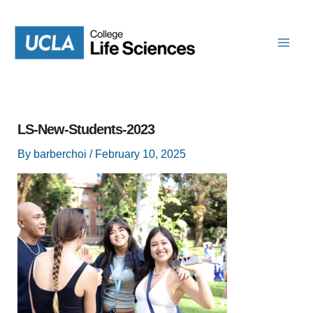
Skip
to
content
LS-New-Students-2023
By
barberchoi
/
February 10, 2025