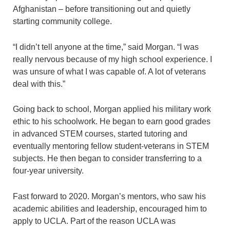
Afghanistan – before transitioning out and quietly
starting community college.
“I didn’t tell anyone at the time,” said Morgan. “I was
really nervous because of my high school experience. I
was unsure of what I was capable of. A lot of veterans
deal with this.”
Going back to school, Morgan applied his military work
ethic to his schoolwork. He began to earn good grades
in advanced STEM courses, started tutoring and
eventually mentoring fellow student-veterans in STEM
subjects. He then began to consider transferring to a
four-year university.
Fast forward to 2020. Morgan’s mentors, who saw his
academic abilities and leadership, encouraged him to
apply to UCLA. Part of the reason UCLA was