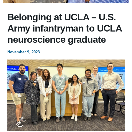
Belonging at UCLA – U.S.
Army infantryman to UCLA
neuroscience graduate
November 9, 2023