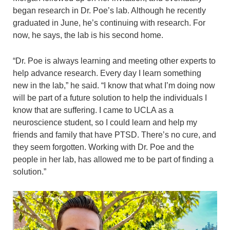
began research in Dr. Poe’s lab. Although he recently
graduated in June, he’s continuing with research. For
now, he says, the lab is his second home.
“Dr. Poe is always learning and meeting other experts to
help advance research. Every day I learn something
new in the lab,” he said. “I know that what I’m doing now
will be part of a future solution to help the individuals I
know that are suffering. I came to UCLA as a
neuroscience student, so I could learn and help my
friends and family that have PTSD. There’s no cure, and
they seem forgotten. Working with Dr. Poe and the
people in her lab, has allowed me to be part of finding a
solution.”