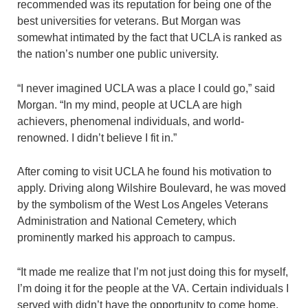
recommended was its reputation for being one of the
best universities for veterans. But Morgan was
somewhat intimated by the fact that UCLA is ranked as
the nation’s number one public university.
“I never imagined UCLA was a place I could go,” said
Morgan. “In my mind, people at UCLA are high
achievers, phenomenal individuals, and world-
renowned. I didn’t believe I fit in.”
After coming to visit UCLA he found his motivation to
apply. Driving along Wilshire Boulevard, he was moved
by the symbolism of the West Los Angeles Veterans
Administration and National Cemetery, which
prominently marked his approach to campus.
“It made me realize that I’m not just doing this for myself,
I’m doing it for the people at the VA. Certain individuals I
served with didn’t have the opportunity to come home.