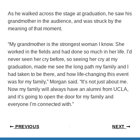
As he walked across the stage at graduation, he saw his
grandmother in the audience, and was struck by the
meaning of that moment.
“My grandmother is the strongest woman I know. She
worked in the fields and had done so much in her life. I’d
never seen her cry before, so seeing her cry at my
graduation, made me see the long path my family and I
had taken to be there, and how life-changing this event
was for my family,” Morgan said. “It’s not just about me.
Now my family will always have an alumni from UCLA,
and it’s going to open the door for my family and
everyone I’m connected with.”
PREVIOUS
NEXT