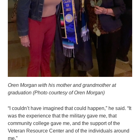
Oren Morgan with his mother and grandmother at
graduation (Photo courtesy of Oren Morgan)
“I couldn’t have imagined that could happen,” he said. “It
was the experience that the military gave me, that
community college gave me, and the support of the
Veteran Resource Center and of the individuals around
me.”