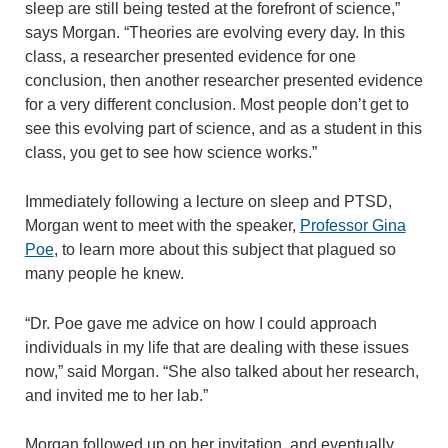
sleep are still being tested at the forefront of science,”
says Morgan. “Theories are evolving every day. In this
class, a researcher presented evidence for one
conclusion, then another researcher presented evidence
for a very different conclusion. Most people don’t get to
see this evolving part of science, and as a student in this
class, you get to see how science works.”
Immediately following a lecture on sleep and PTSD,
Morgan went to meet with the speaker,
Professor Gina
Poe
, to learn more about this subject that plagued so
many people he knew.
“Dr. Poe gave me advice on how I could approach
individuals in my life that are dealing with these issues
now,” said Morgan. “She also talked about her research,
and invited me to her lab.”
Morgan followed up on her invitation, and eventually