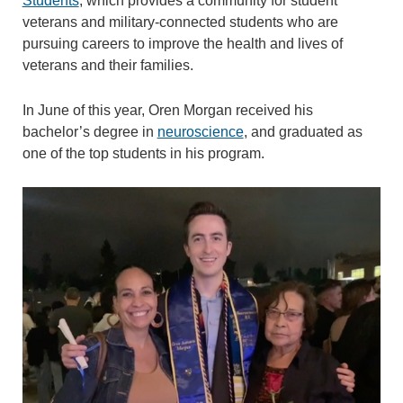
Students
, which provides a community for student
veterans and military-connected students who are
pursuing careers to improve the health and lives of
veterans and their families.
In June of this year, Oren Morgan received his
bachelor’s degree in
neuroscience
, and graduated as
one of the top students in his program.