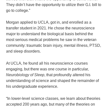
They didn’t have the opportunity to utilize their G.I. bill to
go to college.”
Morgan applied to UCLA, got in, and enrolled as a
transfer student in 2021. He chose the neuroscience
major to understand the biological basis behind the
most serious medical problems he saw in the veteran
community: traumatic brain injury, mental illness, PTSD,
and sleep disorders.
At UCLA, he found all his neuroscience courses
engaging, but there was one course in particular,
Neurobiology of Sleep
, that profoundly altered his
understanding of science and shaped the remainder of
his undergraduate experience.
“In lower-level science classes, we learn about theories
accepted 200 years ago, but many of the theories on