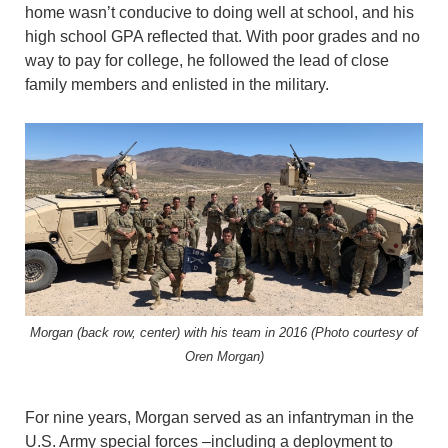
home wasn’t conducive to doing well at school, and his
high school GPA reflected that. With poor grades and no
way to pay for college, he followed the lead of close
family members and enlisted in the military.
Morgan (back row, center) with his team in 2016 (Photo courtesy of
Oren Morgan)
For nine years, Morgan served as an infantryman in the
U.S. Army special forces –including a deployment to