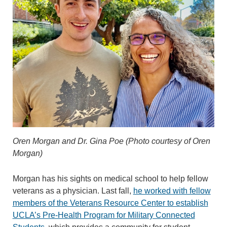
Oren Morgan and Dr. Gina Poe (Photo courtesy of Oren
Morgan)
Morgan has his sights on medical school to help fellow
veterans as a physician. Last fall,
he worked with fellow
members of the Veterans Resource Center to establish
UCLA’s Pre-Health Program for Military Connected