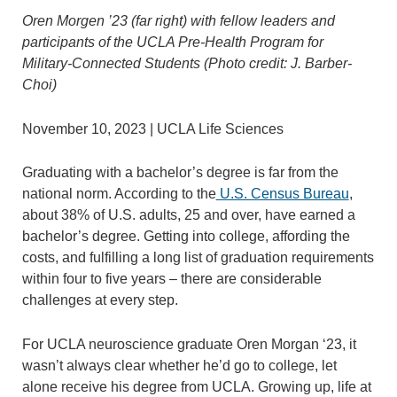
Oren Morgen ’23 (far right) with fellow leaders and
participants of the UCLA Pre-Health Program for
Military-Connected Students (Photo credit: J. Barber-
Choi)
November 10, 2023 | UCLA Life Sciences
Graduating with a bachelor’s degree is far from the
national norm. According to the
U.S. Census Bureau
,
about 38% of U.S. adults, 25 and over, have earned a
bachelor’s degree. Getting into college, affording the
costs, and fulfilling a long list of graduation requirements
within four to five years – there are considerable
challenges at every step.
For UCLA neuroscience graduate Oren Morgan ‘23, it
wasn’t always clear whether he’d go to college, let
alone receive his degree from UCLA. Growing up, life at