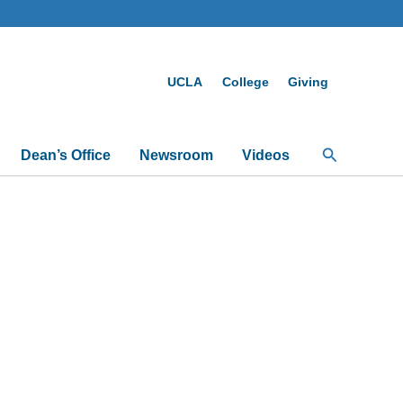
UCLA
College
Giving
Search
Dean’s Office
Newsroom
Videos