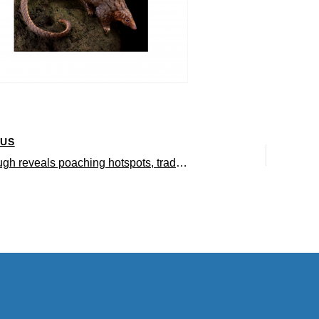
OUS
Breakthrough reveals poaching hotspots, trade routes of most trafficked endangered mammal