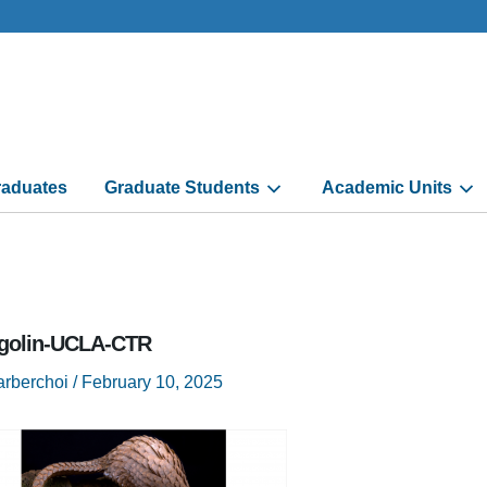
aduates
Graduate Students
Academic Units
golin-UCLA-CTR
arberchoi
/
February 10, 2025