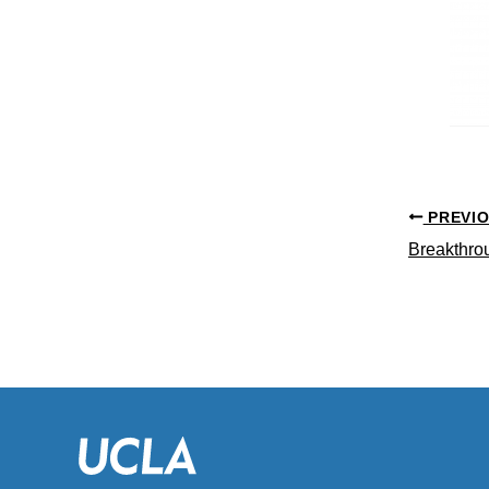
PREVI