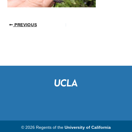
PREVIOUS
© 2026 Regents of the
University of California