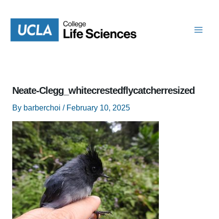
Skip
to
content
Neate-Clegg_whitecrestedflycatcherresized
By
barberchoi
/
February 10, 2025