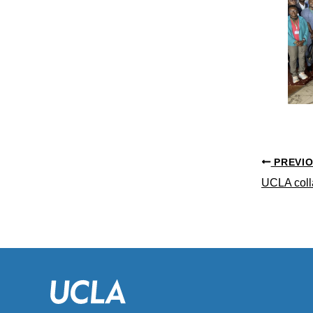
PREVI