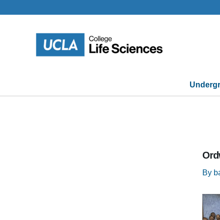
Skip
to
content
Undergr
Ord
By
b