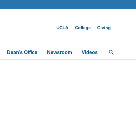
UCLA
College
Giving
Search
Dean’s Office
Newsroom
Videos