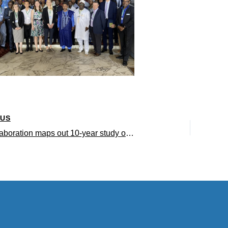
OUS
UCLA collaboration maps out 10-year study on tropical forest ecology in the Congo Basin and around the world