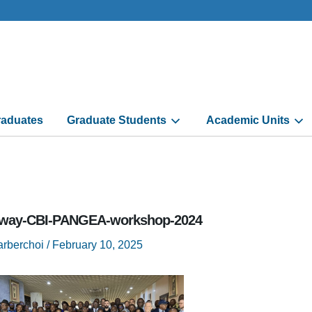
aduates
Graduate Students
Academic Units
way-CBI-PANGEA-workshop-2024
arberchoi
/
February 10, 2025