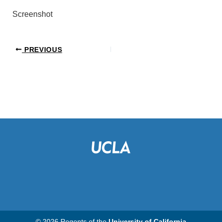
Screenshot
PREVIOUS
© 2026 Regents of the
University of California