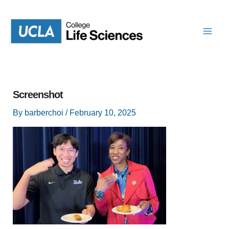
Skip
to
content
Screenshot
By
barberchoi
/
February 10, 2025