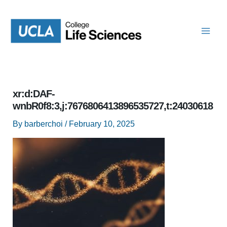
Skip
to
content
xr:d:DAF-
wnbR0f8:3,j:7676806413896535727,t:24030618
By
barberchoi
/
February 10, 2025