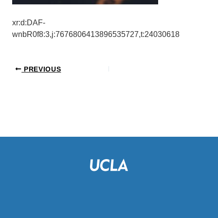
xr:d:DAF-
wnbR0f8:3,j:7676806413896535727,t:24030618
PREVIOUS