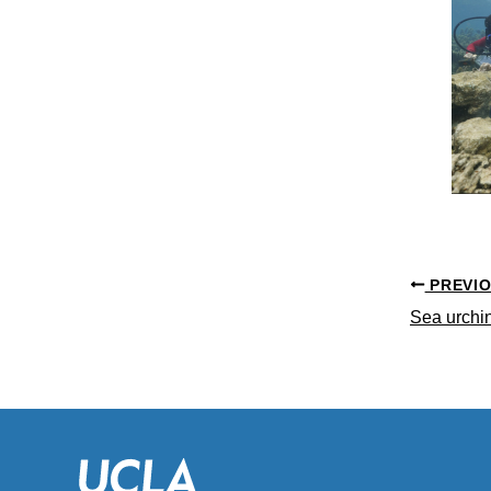
PREVI