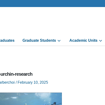
aduates
Graduate Students
Academic Units
-urchin-research
arberchoi
/
February 10, 2025