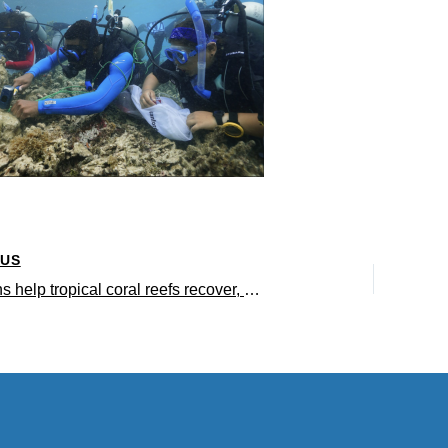
OUS
Sea urchins help tropical coral reefs recover, study finds