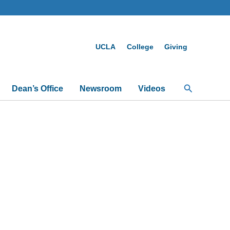
UCLA
College
Giving
Search
Dean’s Office
Newsroom
Videos