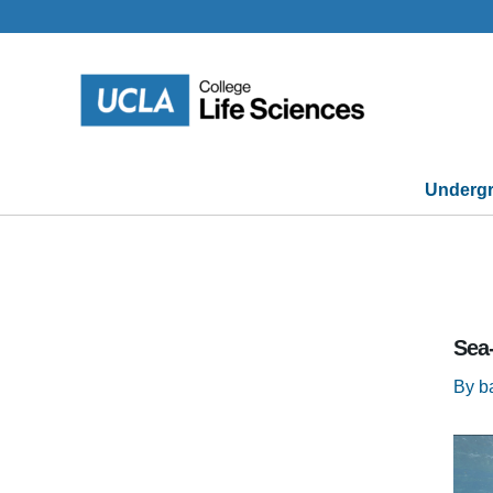
Skip
to
content
Undergr
Sea
By
b