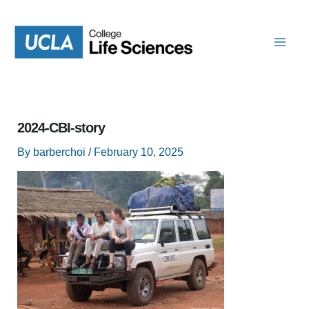
Skip
to
content
2024-CBI-story
By
barberchoi
/
February 10, 2025