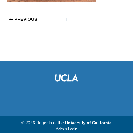
PREVIOUS
© 2026 Regents of the
University of California
Admin Login