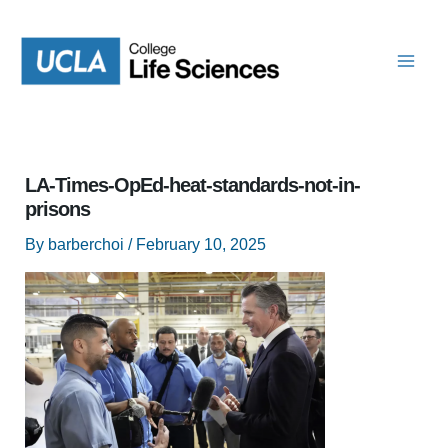
Skip
to
content
LA-Times-OpEd-heat-standards-not-in-
prisons
By
barberchoi
/
February 10, 2025