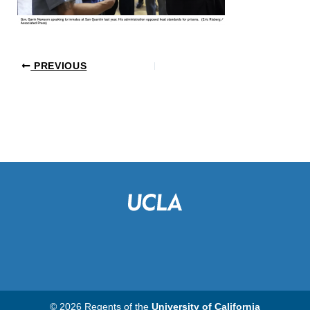
PREVIOUS
© 2026 Regents of the
University of California