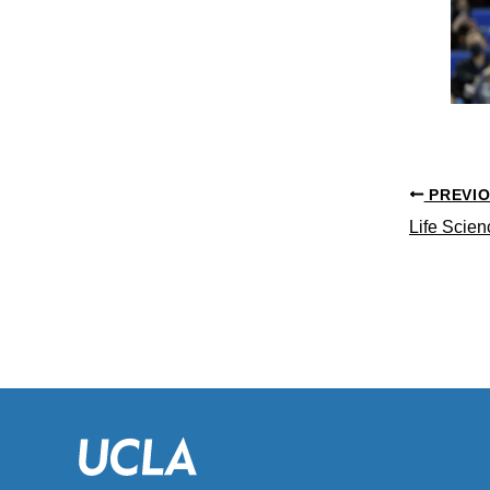
PREVI