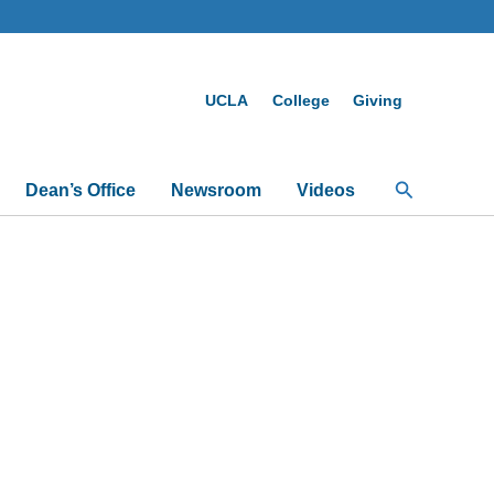
UCLA
College
Giving
Search
Dean’s Office
Newsroom
Videos