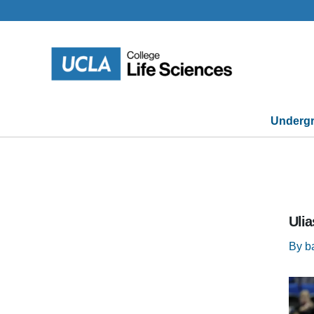
Skip
to
content
Undergr
Ulia
By
b