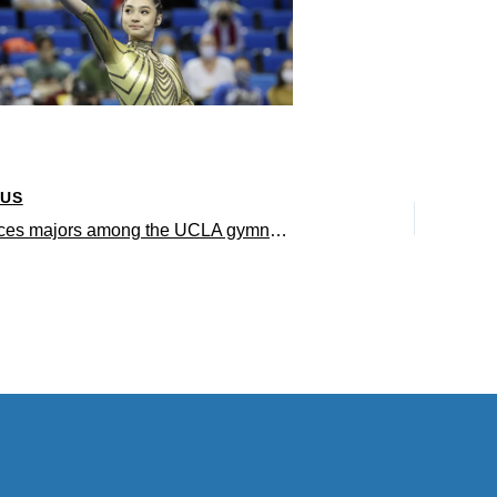
OUS
Life Sciences majors among the UCLA gymnasts to receive 2024 scholastic All-America Honors