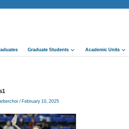
aduates
Graduate Students
Academic Units
s1
arberchoi
/
February 10, 2025