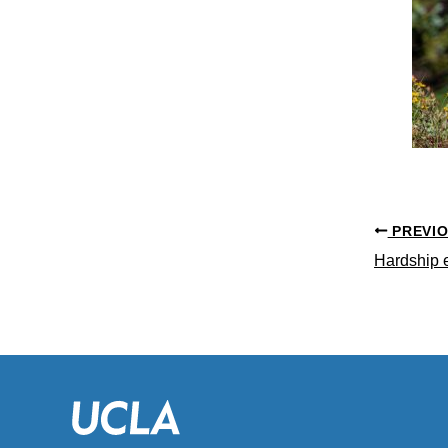
PREVI