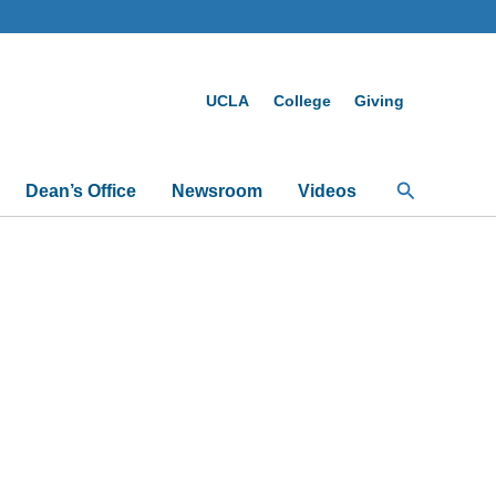
UCLA
College
Giving
Search
Dean’s Office
Newsroom
Videos