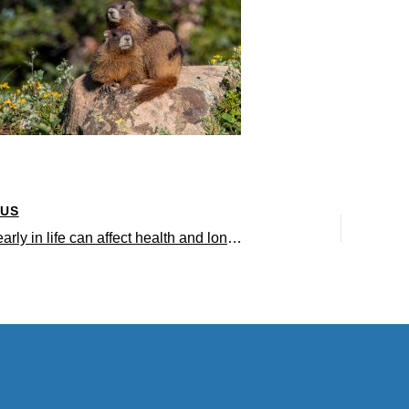
OUS
Hardship early in life can affect health and longevity – even for marmots