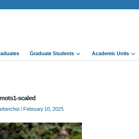
aduates
Graduate Students
Academic Units
mots1-scaled
arberchoi
/
February 10, 2025