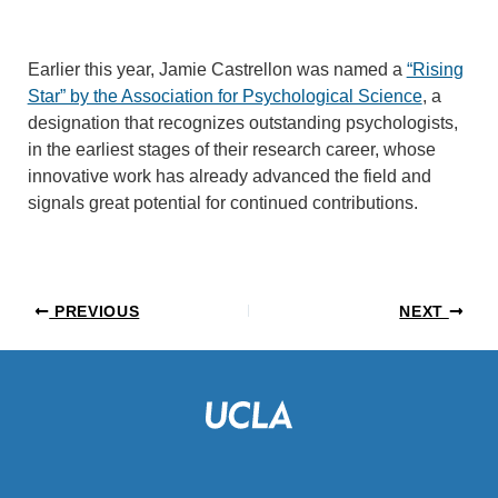
Earlier this year, Jamie Castrellon was named a
“Rising
Star” by the Association for Psychological Science
, a
designation that recognizes outstanding psychologists,
in the earliest stages of their research career, whose
innovative work has already advanced the field and
signals great potential for continued contributions.
PREVIOUS
NEXT