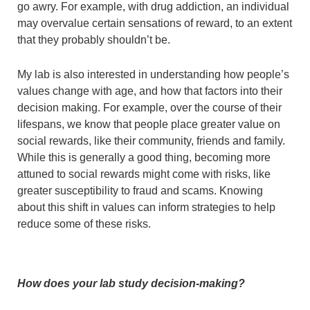
go awry. For example, with drug addiction, an individual
may overvalue certain sensations of reward, to an extent
that they probably shouldn’t be.
My lab is also interested in understanding how people’s
values change with age, and how that factors into their
decision making. For example, over the course of their
lifespans, we know that people place greater value on
social rewards, like their community, friends and family.
While this is generally a good thing, becoming more
attuned to social rewards might come with risks, like
greater susceptibility to fraud and scams. Knowing
about this shift in values can inform strategies to help
reduce some of these risks.
How does your lab study decision-making?