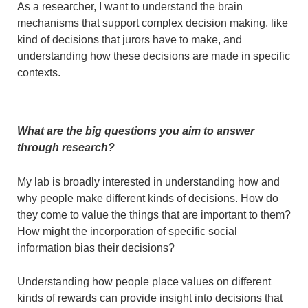
As a researcher, I want to understand the brain
mechanisms that support complex decision making, like
kind of decisions that jurors have to make, and
understanding how these decisions are made in specific
contexts.
What are the big questions you aim to answer
through research?
My lab is broadly interested in understanding how and
why people make different kinds of decisions. How do
they come to value the things that are important to them?
How might the incorporation of specific social
information bias their decisions?
Understanding how people place values on different
kinds of rewards can provide insight into decisions that