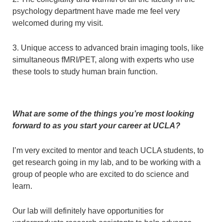
psychology department have made me feel very
welcomed during my visit.
3. Unique access to advanced brain imaging tools, like
simultaneous fMRI/PET, along with experts who use
these tools to study human brain function.
What are some of the things you’re most looking
forward to as you start your career at UCLA?
I’m very excited to mentor and teach UCLA students, to
get research going in my lab, and to be working with a
group of people who are excited to do science and
learn.
Our lab will definitely have opportunities for