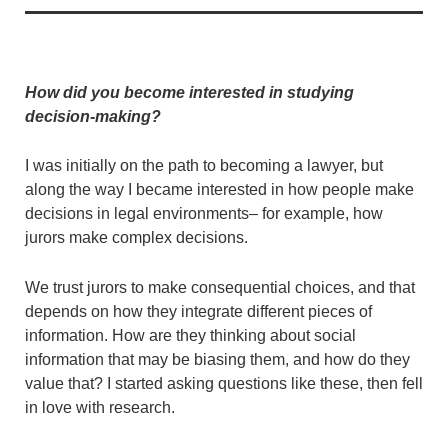
How did you become interested in studying
decision-making?
I was initially on the path to becoming a lawyer, but
along the way I became interested in how people make
decisions in legal environments– for example, how
jurors make complex decisions.
We trust jurors to make consequential choices, and that
depends on how they integrate different pieces of
information. How are they thinking about social
information that may be biasing them, and how do they
value that? I started asking questions like these, then fell
in love with research.