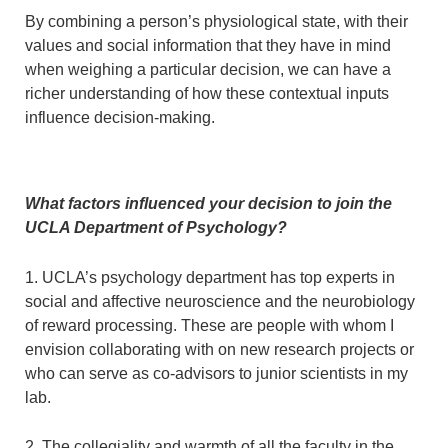
By combining a person’s physiological state, with their
values and social information that they have in mind
when weighing a particular decision, we can have a
richer understanding of how these contextual inputs
influence decision-making.
What factors influenced your decision to join the
UCLA Department of Psychology?
1. UCLA’s psychology department has top experts in
social and affective neuroscience and the neurobiology
of reward processing. These are people with whom I
envision collaborating with on new research projects or
who can serve as co-advisors to junior scientists in my
lab.
2. The collegiality and warmth of all the faculty in the