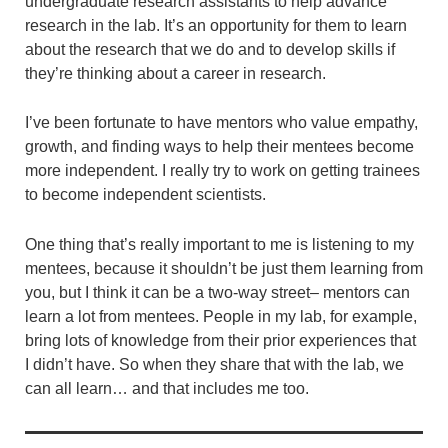
undergraduate research assistants to help advance
research in the lab. It’s an opportunity for them to learn
about the research that we do and to develop skills if
they’re thinking about a career in research.
I’ve been fortunate to have mentors who value empathy,
growth, and finding ways to help their mentees become
more independent. I really try to work on getting trainees
to become independent scientists.
One thing that’s really important to me is listening to my
mentees, because it shouldn’t be just them learning from
you, but I think it can be a two-way street– mentors can
learn a lot from mentees. People in my lab, for example,
bring lots of knowledge from their prior experiences that
I didn’t have. So when they share that with the lab, we
can all learn… and that includes me too.