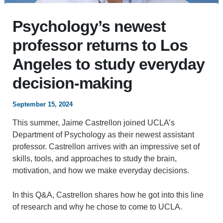
Psychology’s newest
professor returns to Los
Angeles to study everyday
decision-making
September 15, 2024
This summer, Jaime Castrellon joined UCLA’s
Department of Psychology as their newest assistant
professor. Castrellon arrives with an impressive set of
skills, tools, and approaches to study the brain,
motivation, and how we make everyday decisions.
In this Q&A, Castrellon shares how he got into this line
of research and why he chose to come to UCLA.