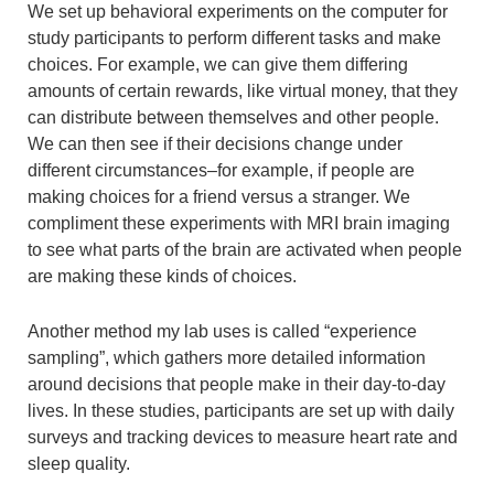
We set up behavioral experiments on the computer for
study participants to perform different tasks and make
choices. For example, we can give them differing
amounts of certain rewards, like virtual money, that they
can distribute between themselves and other people.
We can then see if their decisions change under
different circumstances–for example, if people are
making choices for a friend versus a stranger. We
compliment these experiments with MRI brain imaging
to see what parts of the brain are activated when people
are making these kinds of choices.
Another method my lab uses is called “experience
sampling”, which gathers more detailed information
around decisions that people make in their day-to-day
lives. In these studies, participants are set up with daily
surveys and tracking devices to measure heart rate and
sleep quality.