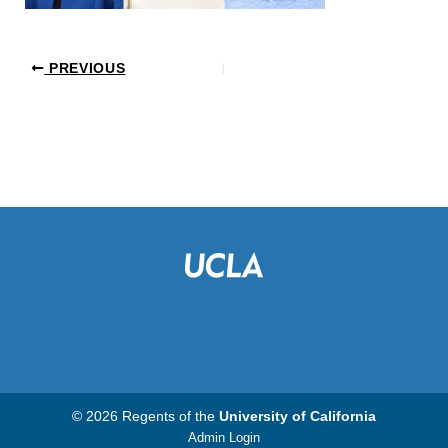
PREVIOUS
© 2026 Regents of the
University of California
Admin Login