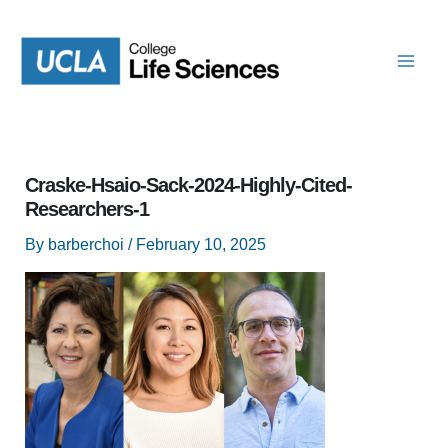
Skip
to
content
Craske-Hsaio-Sack-2024-Highly-Cited-
Researchers-1
By
barberchoi
/
February 10, 2025