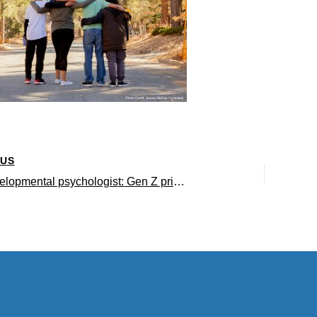
OUS
UCLA developmental psychologist: Gen Z prioritizes safety amid constant crises and existential threats