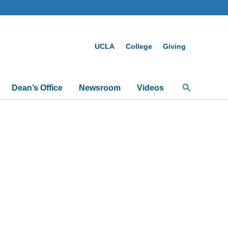
UCLA
College
Giving
Search
Dean’s Office
Newsroom
Videos