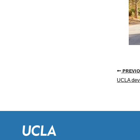
PREVI