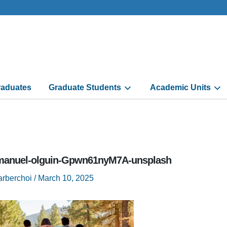
aduates
Graduate Students
Academic Units
anuel-olguin-Gpwn61nyM7A-unsplash
arberchoi
/
March 10, 2025