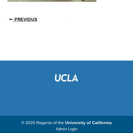
PREVIOUS
© 2026 Regents of the
University of California
Admin Login