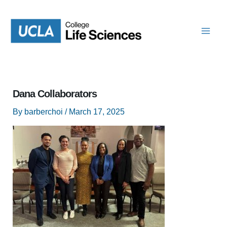
Skip
to
content
Dana Collaborators
By
barberchoi
/
March 17, 2025