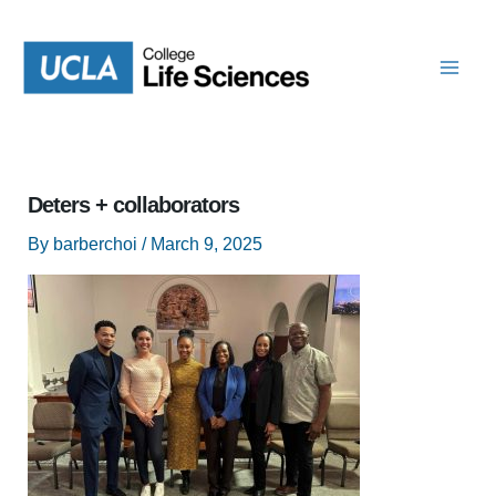
Skip
to
content
Deters + collaborators
By
barberchoi
/
March 9, 2025