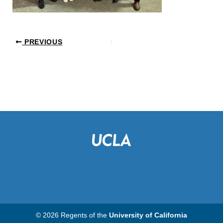
PREVIOUS
© 2026 Regents of the
University of California