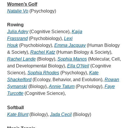
W
omen’s Golf
Natalie Vo
(Psychology)
Rowing
Julia Adey
(Cognitive Science),
Kaija
Frassrand
(Psychobiology),
Lexi
Houk
(Psychobiology),
Emma Jacquay
(Human Biology
& Society),
Rachel Katz
(Human Biology & Society),
Rachel Lande
(Biology),
Sophia Manos
(Molecular, Cell,
and Developmental Biology),
Ella O’Neil
(Cognitive
Science),
Sophia Rhodes
(Psychology),
Kate
Shackelford
(Ecology, Behavior, and Evolution),
Rowan
Symanski
(Biology),
Annie Tatum
(Psychology),
Faye
Turcotte
(Cognitive Science),
Softball
Kate Blunt
(Biology),
Jada Cecil
(Biology)