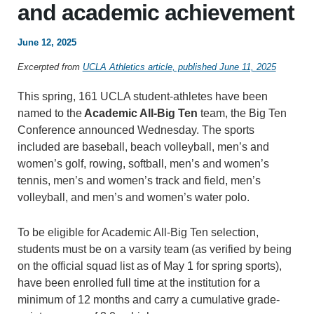
and academic achievement
June 12, 2025
Excerpted from
UCLA Athletics article, published June 11, 2025
This spring, 161 UCLA student-athletes have been
named to the
Academic All-Big Ten
team, the Big Ten
Conference announced Wednesday. The sports
included are baseball, beach volleyball, men’s and
women’s golf, rowing, softball, men’s and women’s
tennis, men’s and women’s track and field, men’s
volleyball, and men’s and women’s water polo.
To be eligible for Academic All-Big Ten selection,
students must be on a varsity team (as verified by being
on the official squad list as of May 1 for spring sports),
have been enrolled full time at the institution for a
minimum of 12 months and carry a cumulative grade-