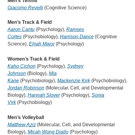
Men’s Tennis
Giacomo Revelli
(Cognitive Science)
Men’s Track & Field
Aaron Cantu
(Psychology),
Ramses
Cortes
(Psychobiology),
Harrison Dance
(Cognitive
Science),
Elijah Major
(Psychology)
Wome
n’s Track & Field
Kaho Cichon
(Psychology),
Sydney
Johnson
(Biology),
Mia
Kane
(Psychobiology),
Mackenzie Kirk
(Psychobiology),
Jordan Robinson
(Molecular, Cell, and Developmental
Biology),
Hannah Slover
(Psychology),
Sonia
Virk
(Psychobiology)
Men’s Volleyball
Matthew Aziz
(Molecular, Cell, and Developmental
Biology),
Micah Wong Diallo
(Psychology)