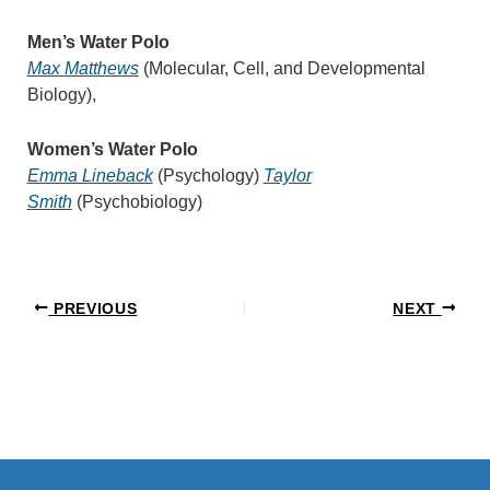
Men’s Water Polo
Max Matthews
(Molecular, Cell, and Developmental
Biology),
Women’s Water Polo
Emma Lineback
(Psychology)
Taylor
Smith
(Psychobiology)
PREVIOUS
NEXT