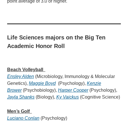
point average of 3.0 or higher.
Life Sciences majors on the Big Ten
Academic Honor Roll
Beach Volleyball
Ensley Alden
(Microbiology, Immunology & Molecular
Genetics),
Maggie Boyd
(Psychology),
Kenzie
Brower
(Psychobiology),
Harper Cooper
(Psychology),
Jayla Shanks
(Biology),
Ky Vaickus
(Cognitive Science)
Men’s Golf
Luciano Conlan
(Psychology)