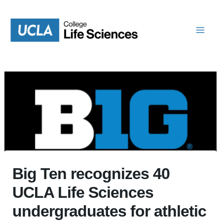
Skip
to
content
Big Ten recognizes 40
UCLA Life Sciences
undergraduates for athletic