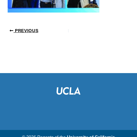
PREVIOUS