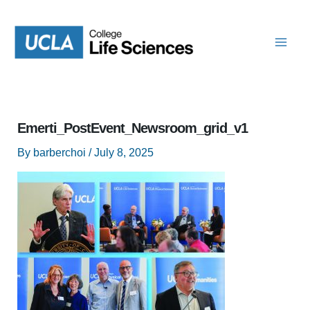
Skip
to
content
Emerti_PostEvent_Newsroom_grid_v1
By
barberchoi
/
July 8, 2025