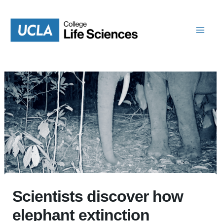
Skip
to
content
Scientists discover how
elephant extinction