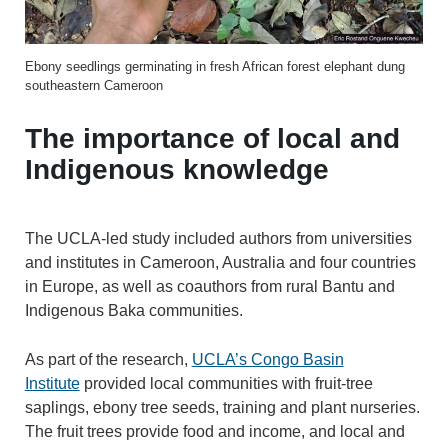
Ebony seedlings germinating in fresh African forest elephant dung
southeastern Cameroon
The importance of local and
Indigenous knowledge
The UCLA-led study included authors from universities
and institutes in Cameroon, Australia and four countries
in Europe, as well as coauthors from rural Bantu and
Indigenous Baka communities.
As part of the research,
UCLA’s Congo Basin
Institute
provided local communities with fruit-tree
saplings, ebony tree seeds, training and plant nurseries.
The fruit trees provide food and income, and local and