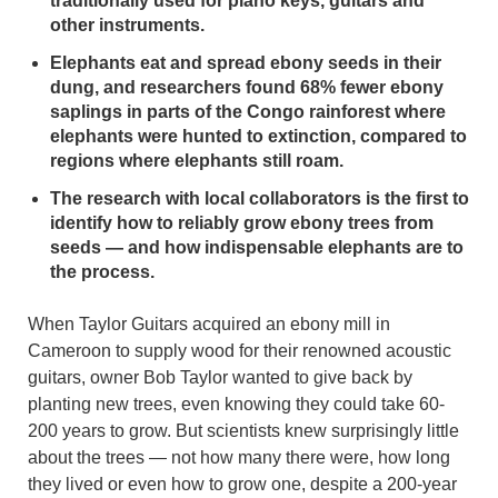
traditionally used for piano keys, guitars and
other instruments.
Elephants eat and spread ebony seeds in their
dung, and researchers found 68% fewer ebony
saplings in parts of the Congo rainforest where
elephants were hunted to extinction, compared to
regions where elephants still roam.
The research with local collaborators is the first to
identify how to reliably grow ebony trees from
seeds — and how indispensable elephants are to
the process.
When Taylor Guitars acquired an ebony mill in
Cameroon to supply wood for their renowned acoustic
guitars, owner Bob Taylor wanted to give back by
planting new trees, even knowing they could take 60-
200 years to grow. But scientists knew surprisingly little
about the trees — not how many there were, how long
they lived or even how to grow one, despite a 200-year