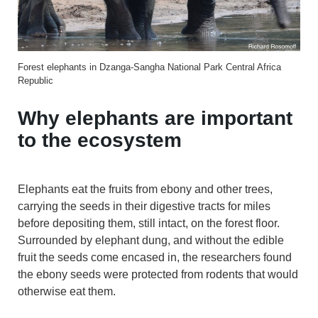
Forest elephants in Dzanga-Sangha National Park Central Africa
Republic
Why elephants are important
to the ecosystem
Elephants eat the fruits from ebony and other trees,
carrying the seeds in their digestive tracts for miles
before depositing them, still intact, on the forest floor.
Surrounded by elephant dung, and without the edible
fruit the seeds come encased in, the researchers found
the ebony seeds were protected from rodents that would
otherwise eat them.