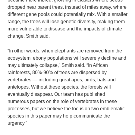
dropped near parent trees, instead of miles away, where
different gene pools could potentially mix. With a smaller
range, the trees will lose genetic diversity, making them
more vulnerable to disease and the impacts of climate
change, Smith said.
“In other words, when elephants are removed from the
ecosystem, ebony populations will severely decline and
may ultimately collapse,” Smith said. “In African
rainforests, 80%-90% of trees are dispersed by
vertebrates — including great apes, birds, bats and
antelopes. Without these species, the forests will
eventually disappear. Our team has published
numerous papers on the role of vertebrates in these
processes, but we believe the focus on two emblematic
species in this paper may help communicate the
urgency.”