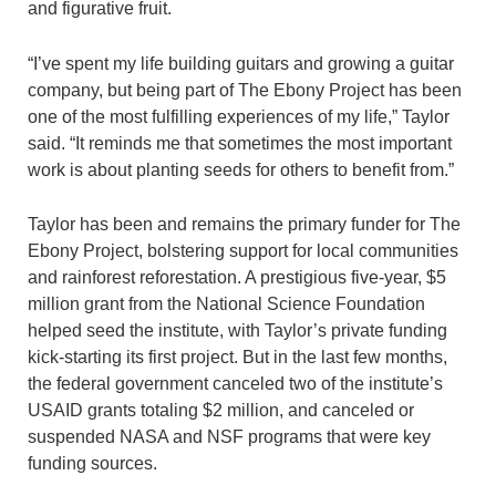
and figurative fruit.
“I’ve spent my life building guitars and growing a guitar
company, but being part of The Ebony Project has been
one of the most fulfilling experiences of my life,” Taylor
said. “It reminds me that sometimes the most important
work is about planting seeds for others to benefit from.”
Taylor has been and remains the primary funder for The
Ebony Project, bolstering support for local communities
and rainforest reforestation. A prestigious five-year, $5
million grant from the National Science Foundation
helped seed the institute, with Taylor’s private funding
kick-starting its first project. But in the last few months,
the federal government canceled two of the institute’s
USAID grants totaling $2 million, and canceled or
suspended NASA and NSF programs that were key
funding sources.