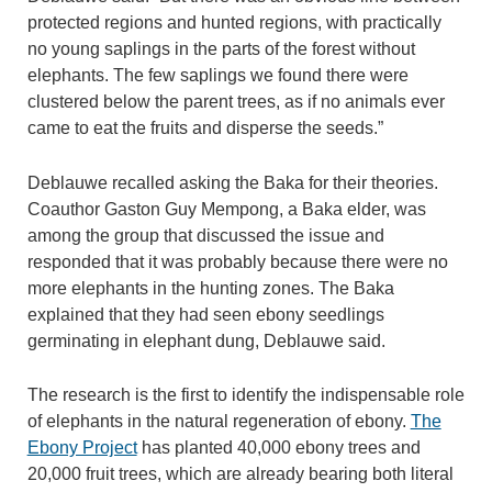
protected regions and hunted regions, with practically
no young saplings in the parts of the forest without
elephants. The few saplings we found there were
clustered below the parent trees, as if no animals ever
came to eat the fruits and disperse the seeds.”
Deblauwe recalled asking the Baka for their theories.
Coauthor Gaston Guy Mempong, a Baka elder, was
among the group that discussed the issue and
responded that it was probably because there were no
more elephants in the hunting zones. The Baka
explained that they had seen ebony seedlings
germinating in elephant dung, Deblauwe said.
The research is the first to identify the indispensable role
of elephants in the natural regeneration of ebony.
The
Ebony Project
has planted 40,000 ebony trees and
20,000 fruit trees, which are already bearing both literal