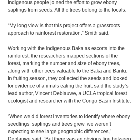
Indigenous people joined the effort to grow ebony
saplings from seeds. All the trees belong to the locals.
“My long view is that this project offers a grassroots
approach to rainforest restoration,” Smith said.
Working with the Indigenous Baka as escorts into the
rainforest, the researchers mapped sections of the
forest, marking the number and size of ebony trees,
along with other trees valuable to the Baka and Bantu.
In fruiting season, they collected the seeds and looked
for evidence of animals eating the fruit, said the study’s
lead author, Vincent Deblauwe, a UCLA tropical forest
ecologist and researcher with the Congo Basin Institute.
“When we did forest inventories to identify where ebony
seedlings, saplings and trees grew, we weren’t
expecting to see large geographic differences,”
Deblauwe said. “But there was an obvious line between