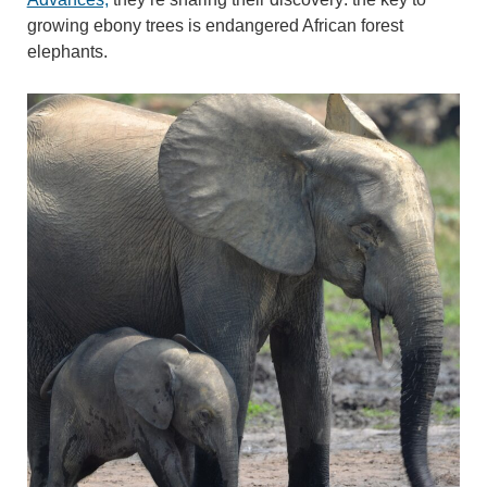
growing ebony trees is endangered African forest
elephants.