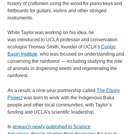
history of craftsmen using the wood for piano keys and
fretboards for guitars, violins and other stringed
instruments.
While Taylor was working on his idea, he
was introduced to UCLA professor and conservation
ecologist Thomas Smith, founder of UCLA’s
Congo
Basin Institute,
who was focused on understanding and
conserving the rainforest — including studying the role
of animals in dispersing seeds and regenerating the
rainforest.
As a result, a nine-year partnership called
The Ebony
Project
was born to work with the Indigenous Baka
people and other local communities, with Taylor’s
funding and UCLA’s scientific leadership.
In
research newly published in Science
Advances,
they’re sharing their discovery: the key to