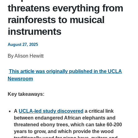
threatens everything from
rainforests to musical
instruments
August 27, 2025
By Alison Hewitt
This article was originally published in the UCLA
Newsroom
Key takeaways:
A
UCLA-led study discovered
a critical link
between endangered African elephants and
threatened ebony trees, which can take 60-200
years to grow, and which provide the wood