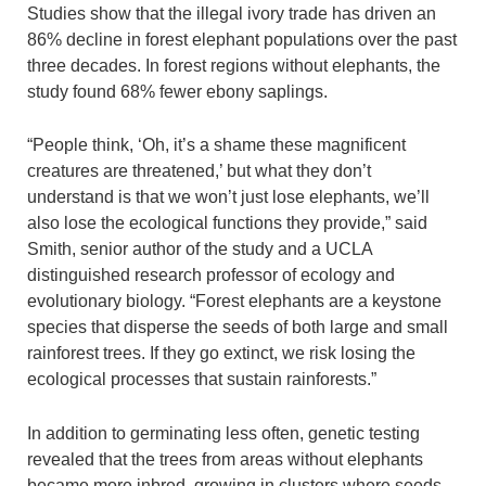
Studies show that the illegal ivory trade has driven an
86% decline in forest elephant populations over the past
three decades. In forest regions without elephants, the
study found 68% fewer ebony saplings.
“People think, ‘Oh, it’s a shame these magnificent
creatures are threatened,’ but what they don’t
understand is that we won’t just lose elephants, we’ll
also lose the ecological functions they provide,” said
Smith, senior author of the study and a UCLA
distinguished research professor of ecology and
evolutionary biology. “Forest elephants are a keystone
species that disperse the seeds of both large and small
rainforest trees. If they go extinct, we risk losing the
ecological processes that sustain rainforests.”
In addition to germinating less often, genetic testing
revealed that the trees from areas without elephants
became more inbred, growing in clusters where seeds