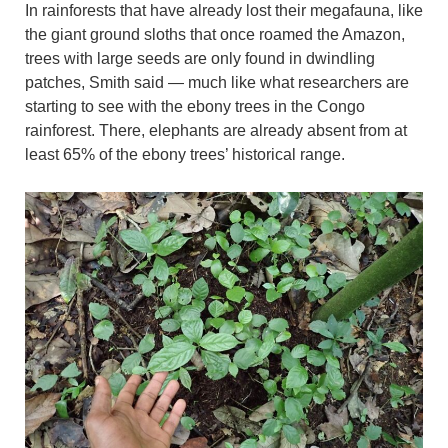
In rainforests that have already lost their megafauna, like
the giant ground sloths that once roamed the Amazon,
trees with large seeds are only found in dwindling
patches, Smith said — much like what researchers are
starting to see with the ebony trees in the Congo
rainforest. There, elephants are already absent from at
least 65% of the ebony trees’ historical range.