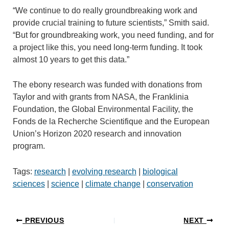
“We continue to do really groundbreaking work and
provide crucial training to future scientists,” Smith said.
“But for groundbreaking work, you need funding, and for
a project like this, you need long-term funding. It took
almost 10 years to get this data.”
The ebony research was funded with donations from
Taylor and with grants from NASA, the Franklinia
Foundation, the Global Environmental Facility, the
Fonds de la Recherche Scientifique and the European
Union’s Horizon 2020 research and innovation
program.
Tags:
research
|
evolving research
|
biological
sciences
|
science
|
climate change
|
conservation
PREVIOUS
NEXT