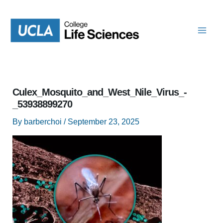
Skip
to
content
Culex_Mosquito_and_West_Nile_Virus_-
_53938899270
By
barberchoi
/
September 23, 2025