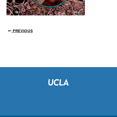
PREVIOUS