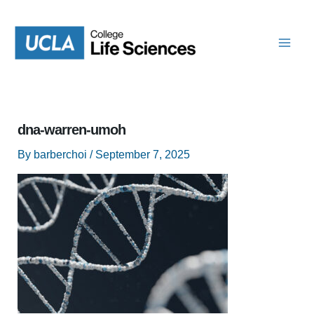
Skip
to
content
dna-warren-umoh
By
barberchoi
/
September 7, 2025