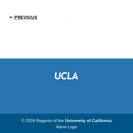
PREVIOUS
© 2026 Regents of the
University of California
Admin Login