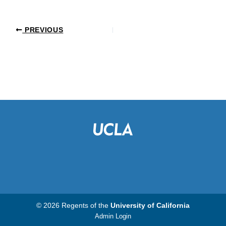
PREVIOUS
© 2026 Regents of the
University of California
Admin Login