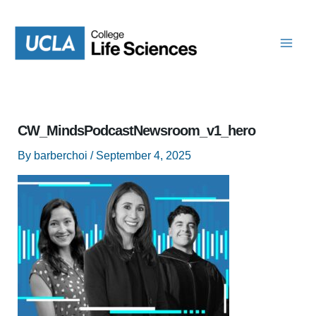
Skip
to
content
CW_MindsPodcastNewsroom_v1_hero
By
barberchoi
/
September 4, 2025