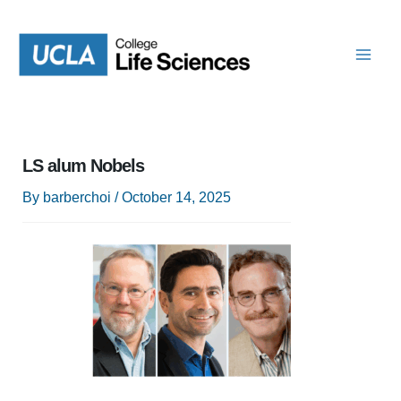
Skip
to
content
LS alum Nobels
By
barberchoi
/
October 14, 2025