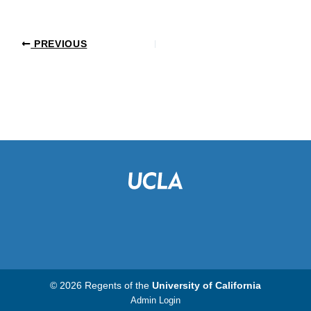
PREVIOUS
© 2026 Regents of the
University of California
Admin Login