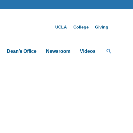
UCLA
College
Giving
Search
Dean’s Office
Newsroom
Videos