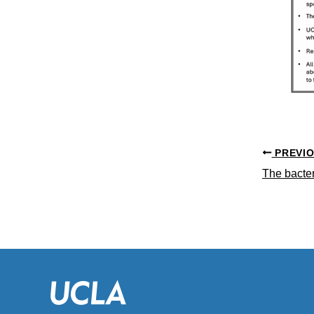
PREVI