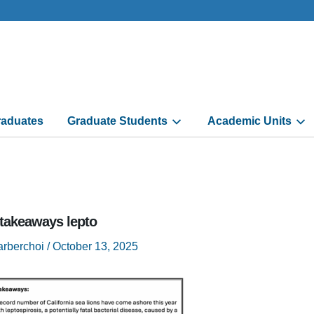
aduates
Graduate Students
Academic Units
 takeaways lepto
arberchoi
/
October 13, 2025