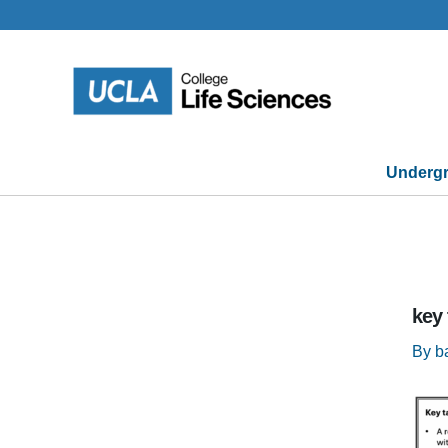
Skip
to
content
Undergr
key
By
b