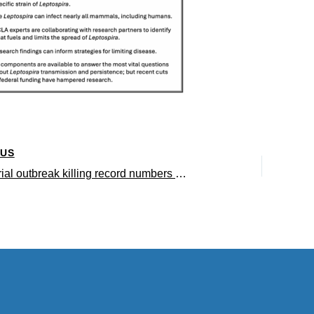
OUS
The bacterial outbreak killing record numbers of stranded California sea lions – insights from UCLA research