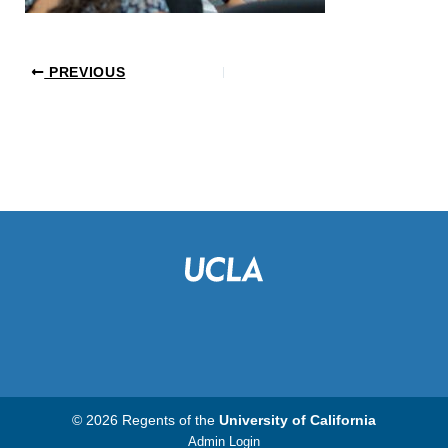
PREVIOUS
© 2026 Regents of the
University of California
Admin Login