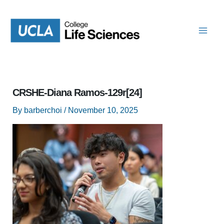
Skip
to
content
CRSHE-Diana Ramos-129r[24]
By
barberchoi
/
November 10, 2025