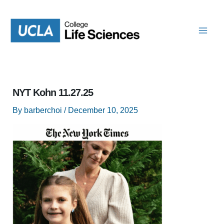
Skip
to
content
NYT Kohn 11.27.25
By
barberchoi
/
December 10, 2025