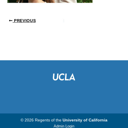
PREVIOUS
© 2026 Regents of the
University of California
Admin Login