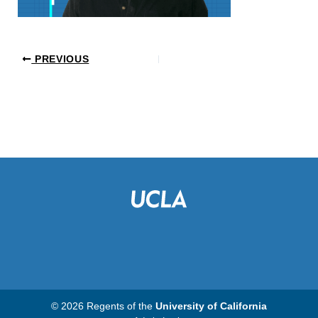
PREVIOUS
© 2026 Regents of the
University of California