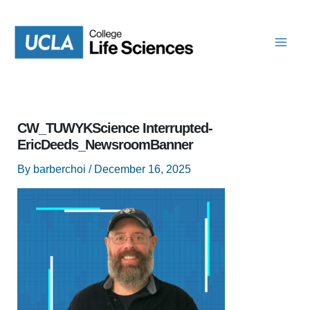
Skip
to
content
CW_TUWYKScience Interrupted-
EricDeeds_NewsroomBanner
By
barberchoi
/
December 16, 2025