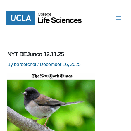
Skip
to
content
NYT DEJunco 12.11.25
By
barberchoi
/
December 16, 2025