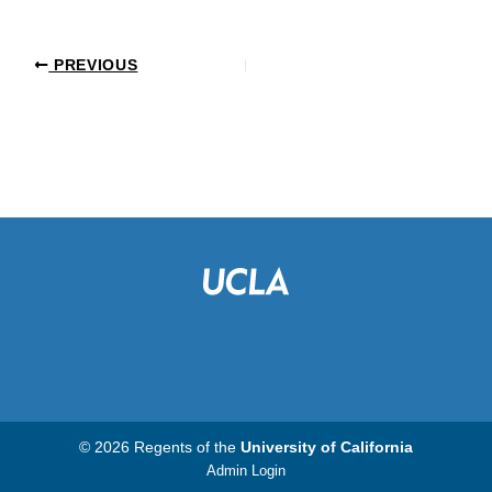
PREVIOUS
© 2026 Regents of the
University of California
Admin Login