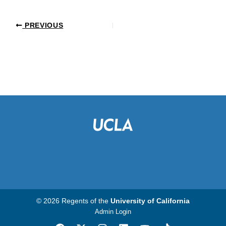
PREVIOUS
© 2026 Regents of the
University of California
Admin Login