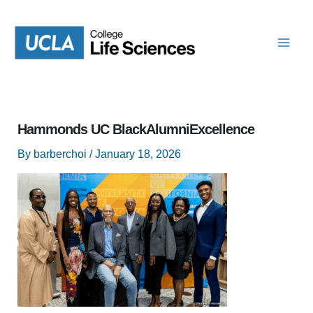
Skip
to
content
Hammonds UC BlackAlumniExcellence
By
barberchoi
/
January 18, 2026