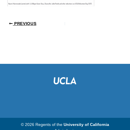
PREVIOUS
© 2026 Regents of the
University of California