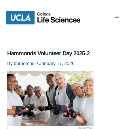
Skip
to
content
Hammonds Volunteer Day 2025-2
By
barberchoi
/
January 17, 2026