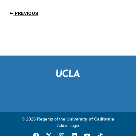
PREVIOUS
© 2026 Regents of the
University of California
Admin Login