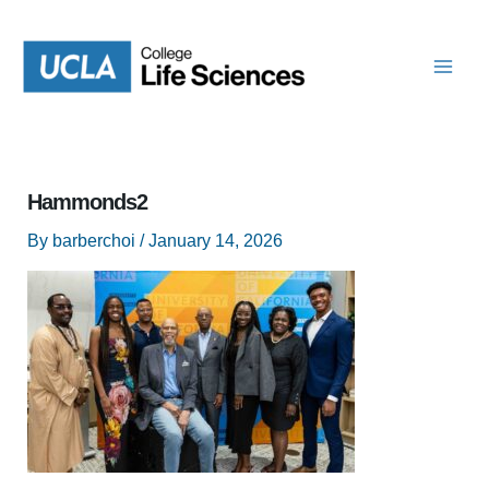
Skip
to
content
Hammonds2
By
barberchoi
/
January 14, 2026