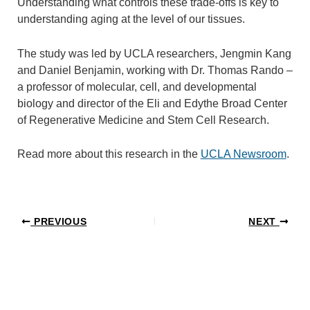
Understanding what controls these trade-offs is key to
understanding aging at the level of our tissues.
The study was led by UCLA researchers, Jengmin Kang
and Daniel Benjamin, working with Dr. Thomas Rando –
a professor of molecular, cell, and developmental
biology and director of the Eli and Edythe Broad Center
of Regenerative Medicine and Stem Cell Research.
Read more about this research in the
UCLA Newsroom
.
PREVIOUS
NEXT