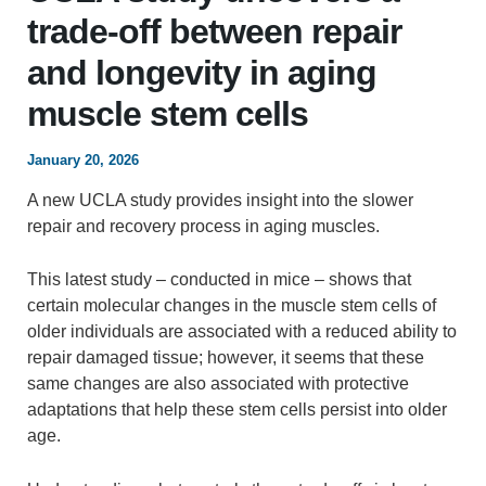
trade‑off between repair
and longevity in aging
muscle stem cells
January 20, 2026
A new UCLA study provides insight into the slower
repair and recovery process in aging muscles.
This latest study – conducted in mice – shows that
certain molecular changes in the muscle stem cells of
older individuals are associated with a reduced ability to
repair damaged tissue; however, it seems that these
same changes are also associated with protective
adaptations that help these stem cells persist into older
age.