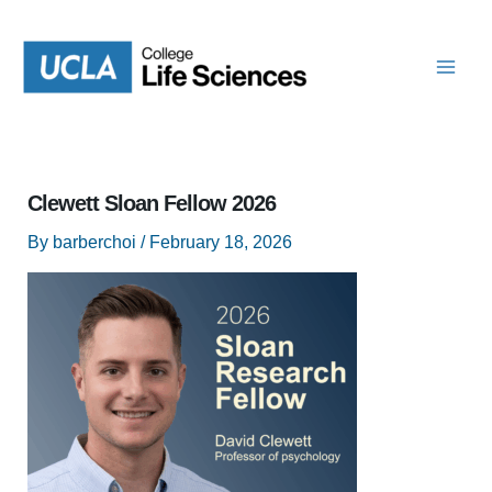
Skip
to
content
Clewett Sloan Fellow 2026
By
barberchoi
/
February 18, 2026