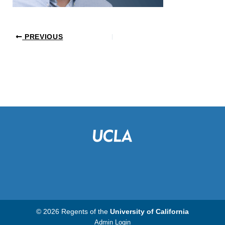
PREVIOUS
© 2026 Regents of the
University of California
Admin Login