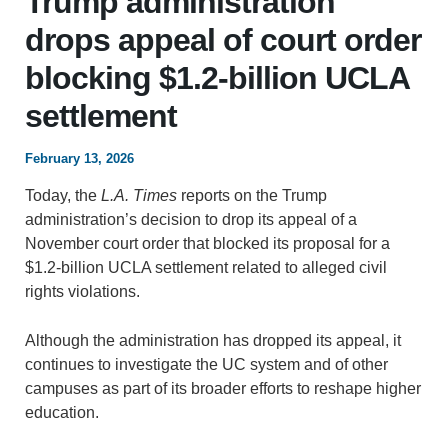
Trump administration
drops appeal of court order
blocking $1.2-billion UCLA
settlement
February 13, 2026
Today, the
L.A. Times
reports on the Trump
administration’s decision to drop its appeal of a
November court order that blocked its proposal for a
$1.2-billion UCLA settlement related to alleged civil
rights violations.
Although the administration has dropped its appeal, it
continues to investigate the UC system and of other
campuses as part of its broader efforts to reshape higher
education.