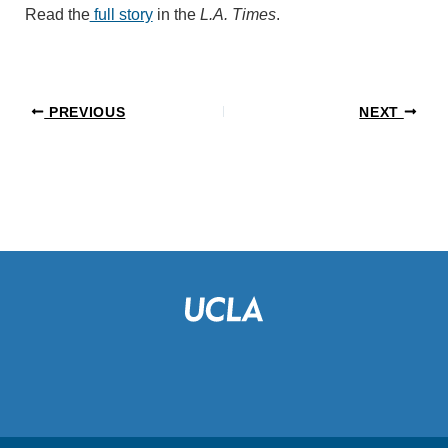
Read the
full story
in the
L.A. Times
.
PREVIOUS
NEXT