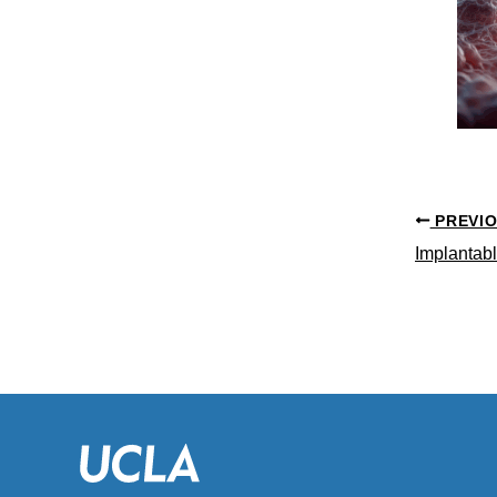
PREVI