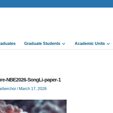
aduates
Graduate Students
Academic Units
ure-NBE2026-SongLi-paper-1
arberchoi
/
March 17, 2026