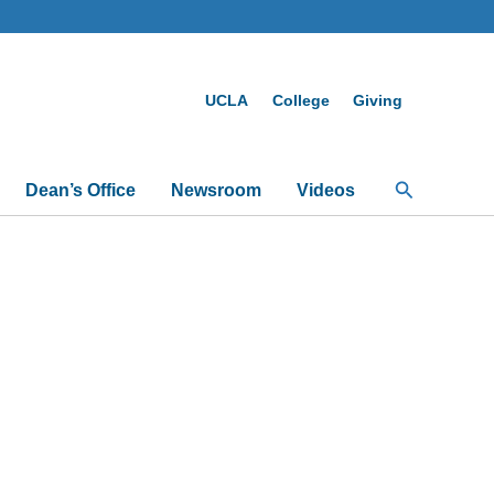
UCLA
College
Giving
Search
Dean’s Office
Newsroom
Videos