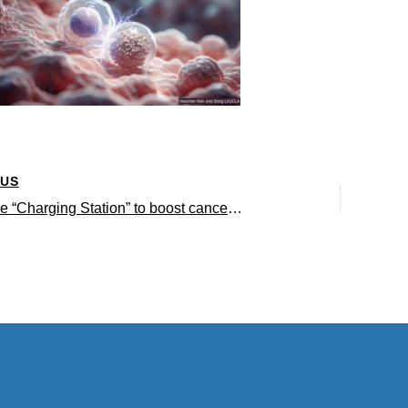
OUS
Implantable “Charging Station” to boost cancer-fighting immune cells