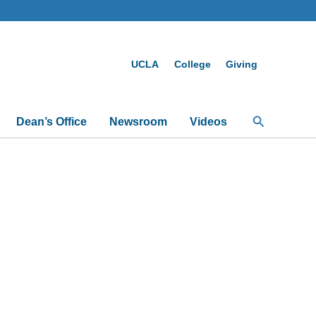
UCLA
College
Giving
Search
Dean’s Office
Newsroom
Videos