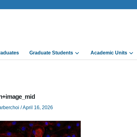
aduates
Graduate Students
Academic Units
n+image_mid
arberchoi
/
April 16, 2026