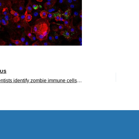
OUS
UCLA scientists identify zombie immune cells as a driver of fatty liver disease, inflammation and aging