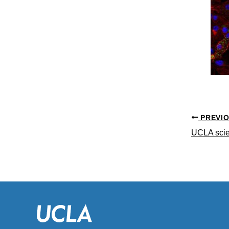
PREVI