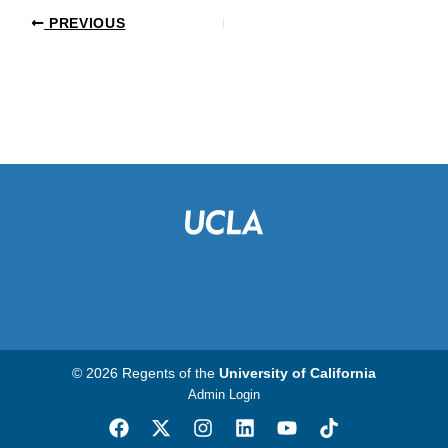
PREVIOUS
© 2026 Regents of the
University of California
Admin Login