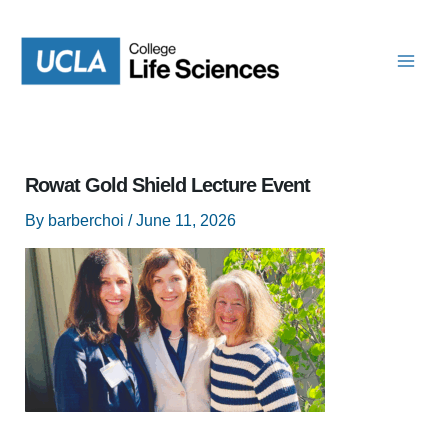
Skip
to
content
Rowat Gold Shield Lecture Event
By
barberchoi
/
June 11, 2026