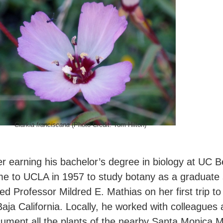
Clarkia franciscana
(Photo Credit: Tom Hilton)
er earning his bachelor’s degree in biology at UC 
e to UCLA in 1957 to study botany as a graduate 
ned Professor Mildred E. Mathias on her first trip to
Baja California. Locally, he worked with colleagues
ument all the plants of the nearby Santa Monica 