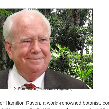
Dr. Peter Raven (Photo Credit: Ragesoss)
er Hamilton Raven, a world-renowned botanist, con