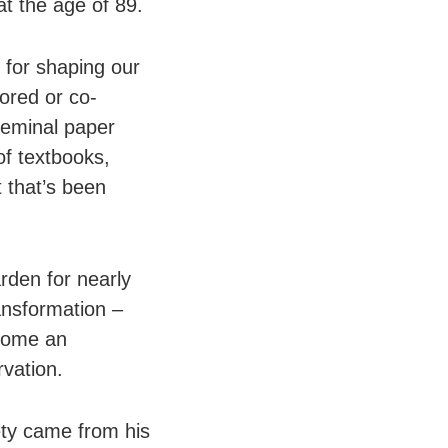
at the age of 89.
 for shaping our
ored or co-
seminal paper
of textbooks,
t that’s been
rden for nearly
ansformation –
ecome an
rvation.
ety came from his