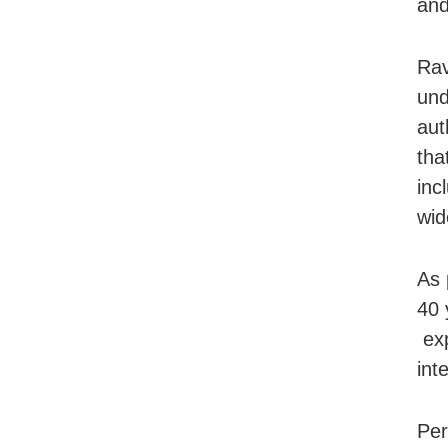
and
Rav
und
aut
tha
inc
wid
As 
40 
exp
int
Per