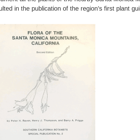
ulted in the publication of the region’s first plant 