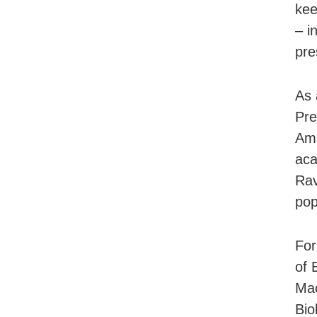
kee
– i
pre
As 
Pre
Ame
aca
Rav
pop
For
of 
Mac
Bio