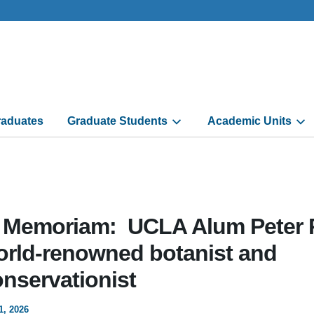
aduates
Graduate Students
Academic Units
n Memoriam: UCLA Alum Peter 
orld-renowned botanist and
onservationist
1, 2026