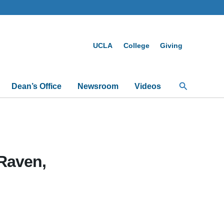
UCLA
College
Giving
Search
Dean’s Office
Newsroom
Videos
Raven,