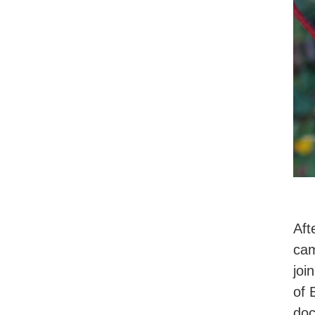
Aft
cam
joi
of 
doc