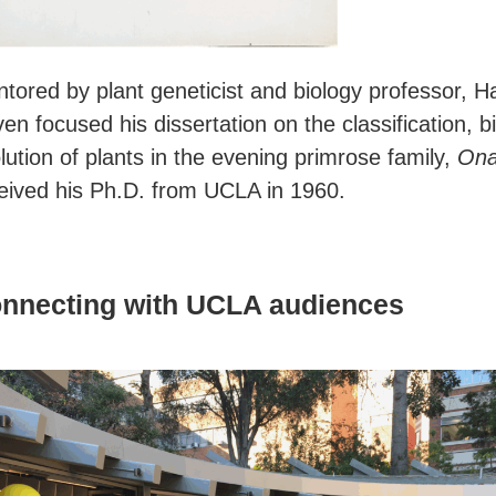
tored by plant geneticist and biology professor, H
en focused his dissertation on the classification,
lution of plants in the evening primrose family,
Ona
eived his Ph.D. from UCLA in 1960.
nnecting with UCLA audiences