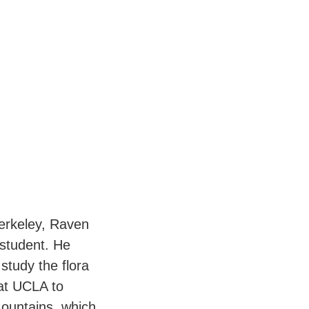
Berkeley, Raven
student. He
 study the flora
 at UCLA to
Mountains, which