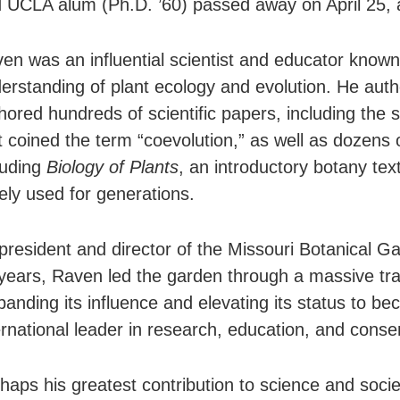
 UCLA alum (Ph.D. ’60) passed away on April 25, 
en was an influential scientist and educator known
erstanding of plant ecology and evolution. He auth
hored hundreds of scientific papers, including the 
t coined the term “coevolution,” as well as dozens 
luding
Biology of Plants
, an introductory botany tex
ely used for generations.
president and director of the Missouri Botanical Ga
years, Raven led the garden through a massive tr
anding its influence and elevating its status to b
ernational leader in research, education, and conse
haps his greatest contribution to science and soci