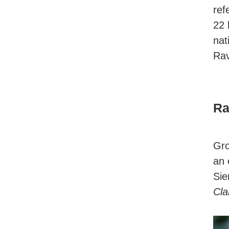
ref
22 
nat
Rav
Ra
Gro
an 
Sie
Cla