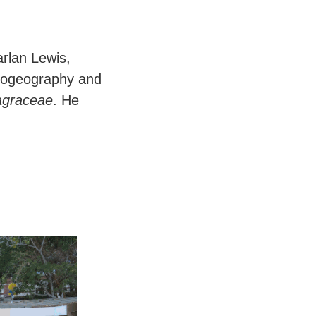
arlan Lewis,
 biogeography and
graceae
. He