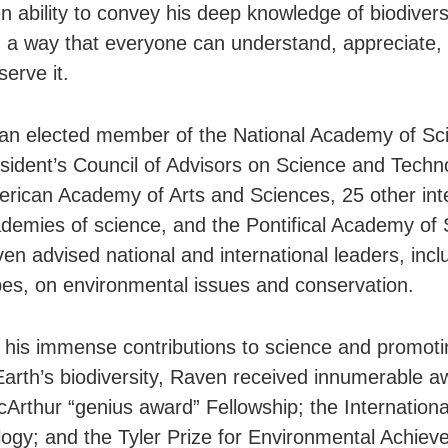
n ability to convey his deep knowledge of biodiversi
n a way that everyone can understand, appreciate,
serve it.
an elected member of the National Academy of Sc
sident’s Council of Advisors on Science and Techn
rican Academy of Arts and Sciences, 25 other inte
demies of science, and the Pontifical Academy of 
en advised national and international leaders, incl
es, on environmental issues and conservation.
 his immense contributions to science and promoti
Earth’s biodiversity, Raven received innumerable a
Arthur “genius award” Fellowship; the International
logy; and the Tyler Prize for Environmental Achiev