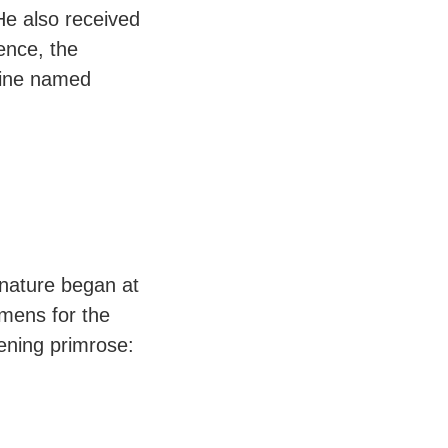
He also received
ence, the
ine named
 nature began at
imens for the
ening primrose: