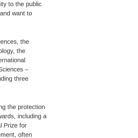
ty to the public
 and want to
iences, the
ology, the
rnational
Sciences –
uding three
ng the protection
wards, including a
 Prize for
ement, often