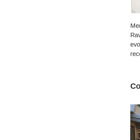
Men
Rav
evo
rec
Co