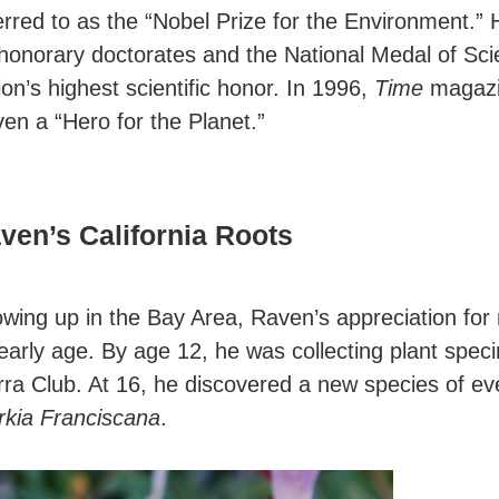
erred to as the “Nobel Prize for the Environment.” 
honorary doctorates and the National Medal of Sci
ion’s highest scientific honor. In 1996,
Time
magaz
en a “Hero for the Planet.”
ven’s California Roots
wing up in the Bay Area, Raven’s appreciation for
early age. By age 12, he was collecting plant spec
rra Club. At 16, he discovered a new species of ev
rkia Franciscana
.