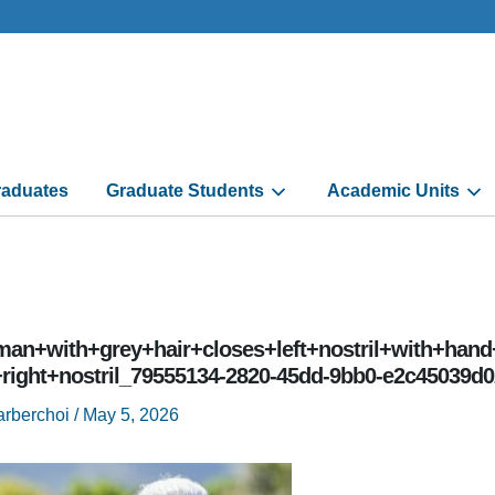
aduates
Graduate Students
Academic Units
an+with+grey+hair+closes+left+nostril+with+hand
+right+nostril_79555134-2820-45dd-9bb0-e2c45039d0
arberchoi
/
May 5, 2026