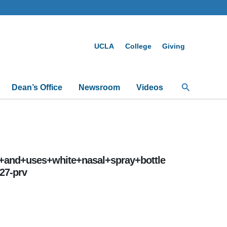
UCLA
College
Giving
Search
Dean’s Office
Newsroom
Videos
+and+uses+white+nasal+spray+bottle
27-prv