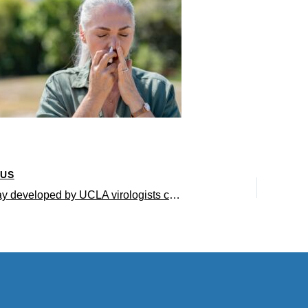
OUS
Nasal spray developed by UCLA virologists could prevent the next viral pandemic