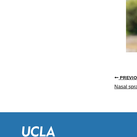
PREVI