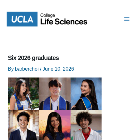
Skip
to
content
Six 2026 graduates
By
barberchoi
/
June 10, 2026