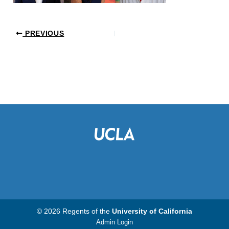
PREVIOUS
© 2026 Regents of the
University of California
Admin Login